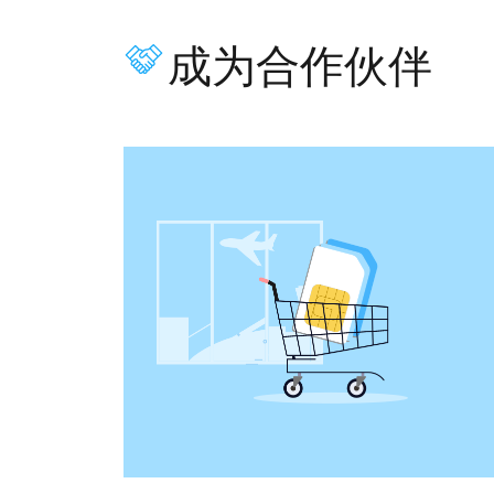
成为合作伙伴