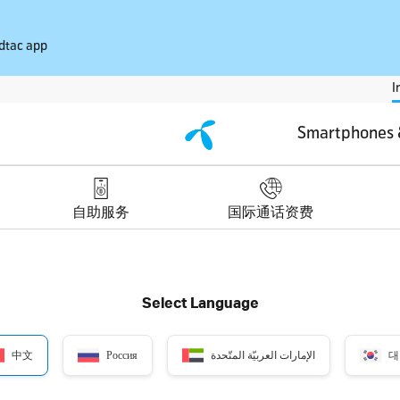
 dtac app
I
Smartphones 
自助服务
国际通话资费
Select Language
中文
Россия
الإمارات العربيّة المتّحدة
대