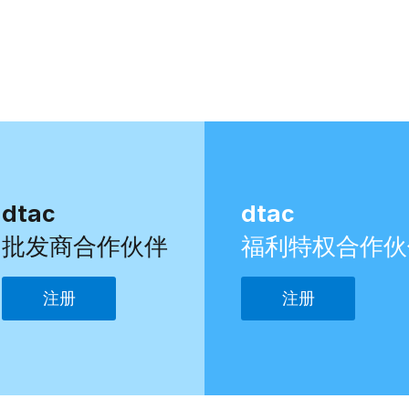
dtac
dtac
批发商合作伙伴
福利特权合作伙
注册
注册