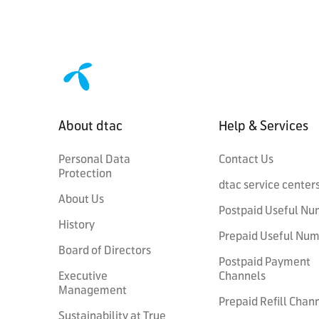
About dtac
Help & Services
Personal Data
Contact Us
Protection
dtac service center
About Us
Postpaid Useful Nu
History
Prepaid Useful Nu
Board of Directors
Postpaid Payment
Executive
Channels
Management
Prepaid Refill Chan
Sustainability at True