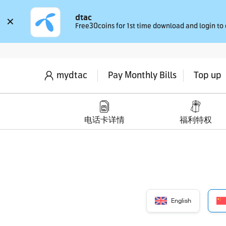
dtac
✕
Free30coins for 1st time download and login to
mydtac
Pay Monthly Bills
Top up
电话卡详情
福利特权
English