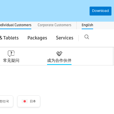
Download
ndividual Customers
Corporate Customers
English
& Tablets
Packages
Services
常见疑问
成为合作伙伴
한민국
日本