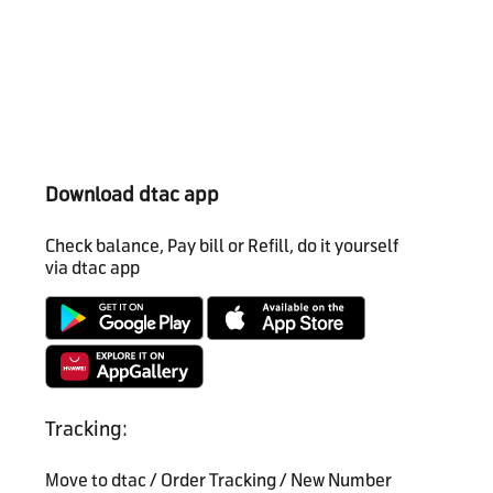
Download dtac app
Check balance, Pay bill or Refill, do it yourself
via dtac app
Tracking:
Move to dtac / Order Tracking / New Number