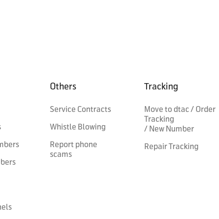
Others
Tracking
Service Contracts
Move to dtac / Order
Tracking
s
Whistle Blowing
/ New Number
mbers
Report phone
Repair Tracking
scams
mbers
nels