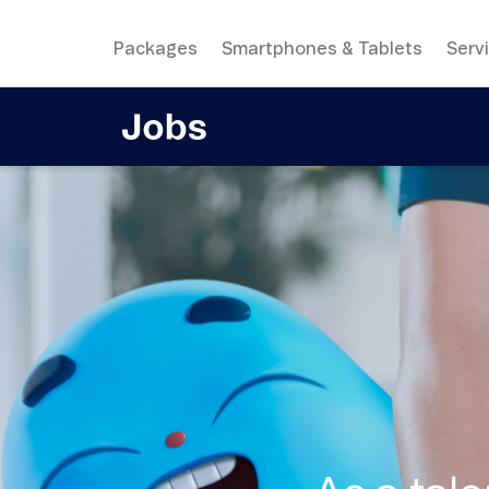
Packages
Smartphones & Tablets
Serv