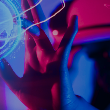
ch ecosystem of digital talent and capabilities and provide inno
ve our customers’ lives and support a sustainable society.