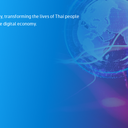
, transforming the lives of Thai people
To build a strong te
he digital economy.
services which impro