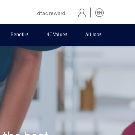
dtac reward
Benefits
4C Values
All Jobs