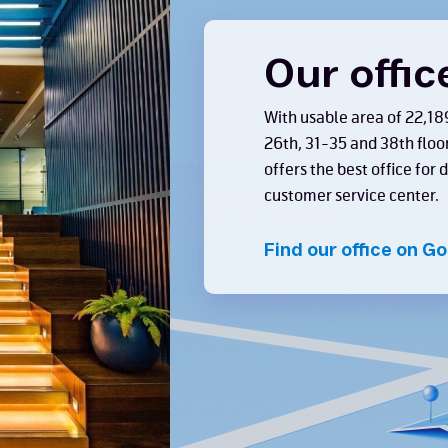
Our offic
With usable area of 22,18
26th, 31-35 and 38th floo
offers the best office for
customer service center.
Find our office on G