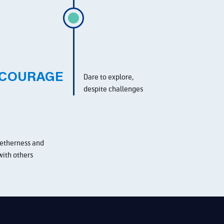
COURAGE
Dare to explore,
despite challenges
etherness and
with others