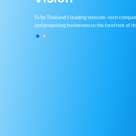
vide innovative
To be Thailand’s leading telecom-tech company
ety.
and propelling businesses to the forefront of t