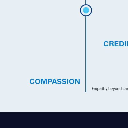
CREDI
COMPASSION
Empathy beyond car