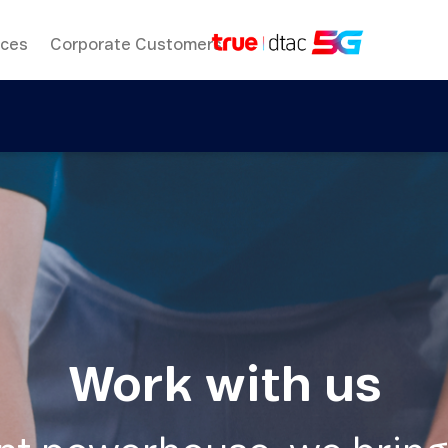
ices
Corporate Customers
Work with us