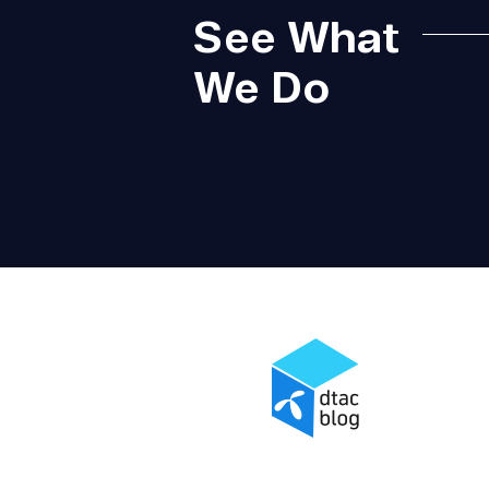
See What
We Do