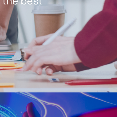
 the best
n