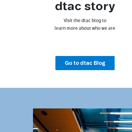
dtac story
Visit the dtac blog to
learn more about who we are
Go to dtac Blog