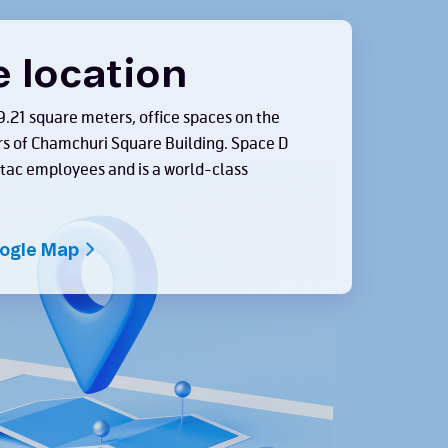
e location
9.21 square meters, office spaces on the
rs of Chamchuri Square Building. Space D
 dtac employees and is a world-class
oogle Map