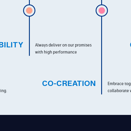
BILITY
Always deliver on our promises
with high performance
CO-CREATION
Embrace tog
ing.
collaborate 