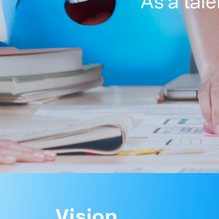
As a tal
Vision