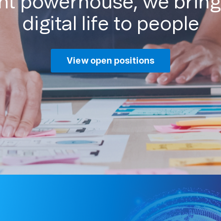
ent powerhouse, we bring
digital life to people
View open positions
Missio