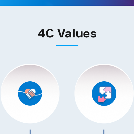
4C Values