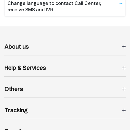
Change language to contact Call Center,
receive SMS and IVR
About us
Help & Services
Others
Tracking