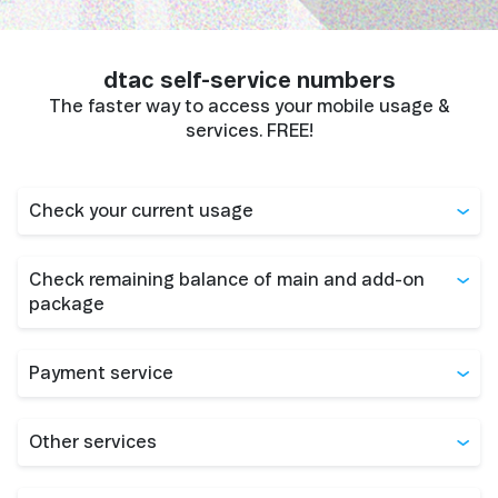
dtac self-service numbers
The faster way to access your mobile usage &
services. FREE!
Check your current usage
Check remaining balance of main and add-on
package
Payment service
Other services