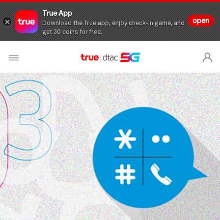
True App
open
Download the True app, enjoy check-in game, and
get 30 coins for free.