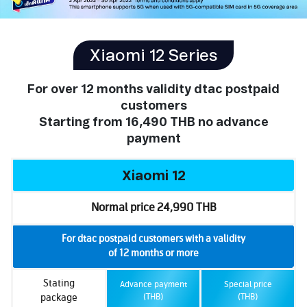
Xiaomi 12 Series
For over 12 months validity dtac postpaid
customers
Starting from
16,490 THB
no advance
payment
Xiaomi 12
Normal price 24,990 THB
For dtac postpaid customers with a validity
of 12 months or more
Stating
Advance payment
Special price
package
(THB)
(THB)