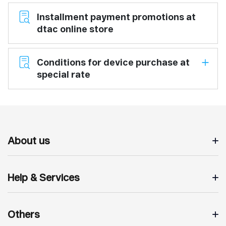
Installment payment promotions at
dtac online store
Conditions for device purchase at
special rate
About us
Help & Services
Others