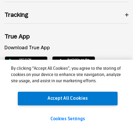
Tracking
True App
Download True App
By clicking “Accept All Cookies”, you agree to the storing of
cookies on your device to enhance site navigation, analyze
site usage, and assist in our marketing efforts.
Accept All Cookies
Privacy Policy
Cookies Settings
© 2026 True Corporation Public Company Limited