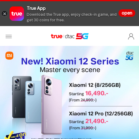
True App
open
Download the True app, enjoy check-in game, and
get 30 coins for free.