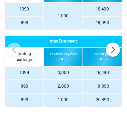
1099
16,490
1,000
899
18,990
dtac Customers
Stating
Advance payment
Special price
package
(THB)
(THB)
1099
3,000
16,490
899
2,000
18,990
699
1,000
20,490