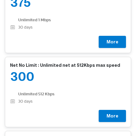
375
Unlimited 1 Mbps
30
days
More
Net No Limit : Unlimited net at 512Kbps max speed
300
Unlimited 512 Kbps
30
days
More