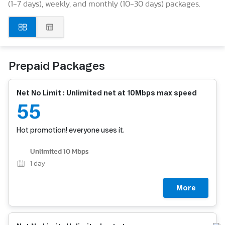
(1-7 days), weekly, and monthly (10-30 days) packages.
Prepaid Packages
Net No Limit : Unlimited net at 10Mbps max speed
55
Hot promotion! everyone uses it.
Unlimited 10 Mbps
1
day
More