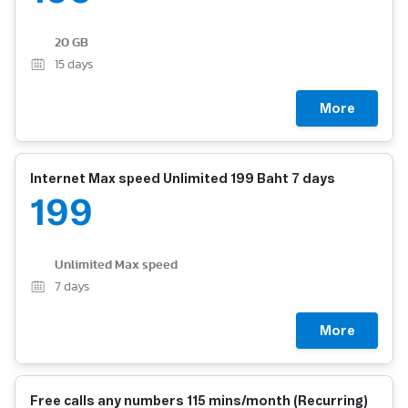
20 GB
15
days
More
Internet Max speed Unlimited 199 Baht 7 days
199
Unlimited Max speed
7
days
More
Free calls any numbers 115 mins/month (Recurring)