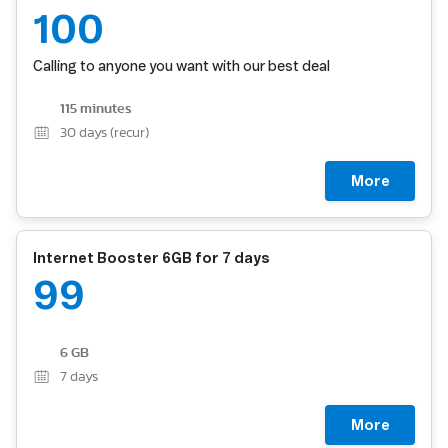
100
Calling to anyone you want with our best deal
115 minutes
30
days (recur)
More
Internet Booster 6GB for 7 days
99
6 GB
7
days
More