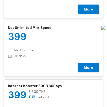
More
Net Unlimited Max Speed
399
Net Unlimited
30
days
More
Internet booster 60GB 30Days
399
716.00 THB
THB
(VAT excl.)