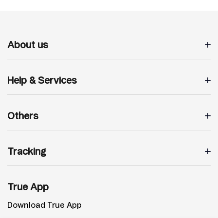
About us
Help & Services
Others
Tracking
True App
Download True App