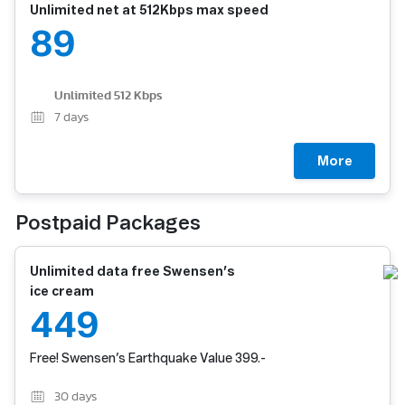
Unlimited net at 512Kbps max speed
89
Unlimited 512 Kbps
7
days
More
Postpaid Packages
Unlimited data free Swensen’s
ice cream
449
Free! Swensen’s Earthquake Value 399.-
30
days