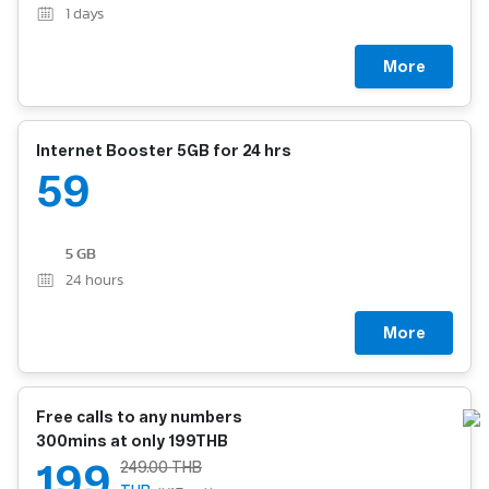
1
days
More
Internet Booster 5GB for 24 hrs
59
5 GB
24
hours
More
Free calls to any numbers
300mins at only 199THB
199
249.00 THB