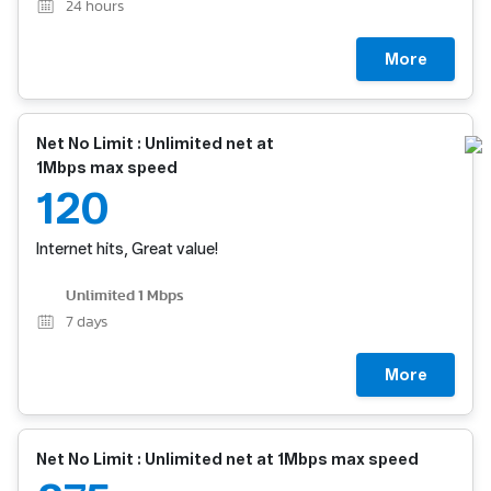
24
hours
More
Net No Limit : Unlimited net at
1Mbps max speed
120
Internet hits, Great value!
Unlimited 1 Mbps
7
days
More
Net No Limit : Unlimited net at 1Mbps max speed