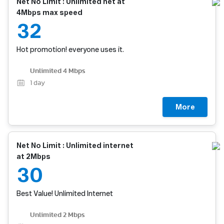
Net No Limit : Unlimited net at
4Mbps max speed
32
Hot promotion! everyone uses it.
Unlimited 4 Mbps
1
day
More
Net No Limit : Unlimited internet
at 2Mbps
30
Best Value! Unlimited Internet
Unlimited 2 Mbps