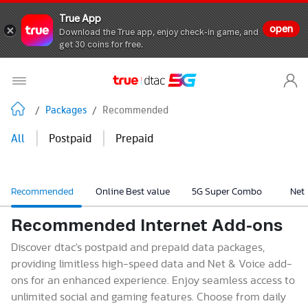
True App
open
Download the True app, enjoy check-in game, and
get 30 coins for free.
/
Packages
/
Recommended
|
|
All
Postpaid
Prepaid
Recommended
Online Best value
5G Super Combo
Net
Recommended Internet Add-ons
Discover dtac's postpaid and prepaid data packages,
providing limitless high-speed data and Net & Voice add-
ons for an enhanced experience. Enjoy seamless access to
unlimited social and gaming features. Choose from daily