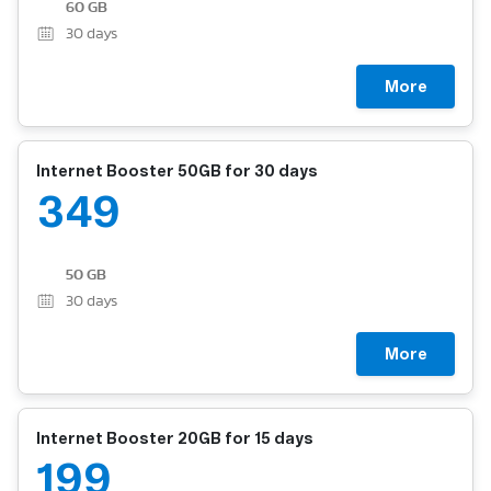
60 GB
30
days
More
Internet Booster 50GB for 30 days
349
50 GB
30
days
More
Internet Booster 20GB for 15 days
199