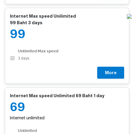
Internet Max speed Unilimited
99 Baht 3 days
99
Unlimited Max speed
3
days
More
Internet Max speed Unlimited 69 Baht 1 day
69
internet unlimited
Unlimited