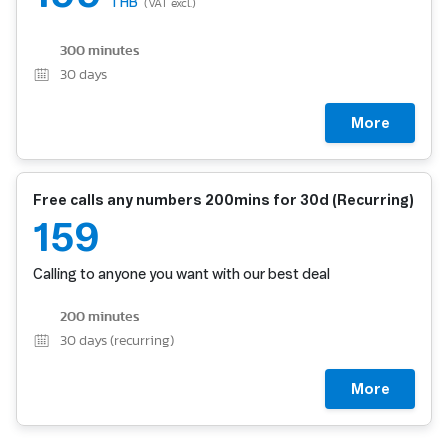
THB
(VAT excl.)
300 minutes
30
days
More
Free calls any numbers 200mins for 30d (Recurring)
159
Calling to anyone you want with our best deal
200 minutes
30
days (recurring)
More