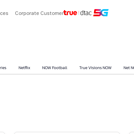
ices
Corporate Customers
ries
Netflix
NOW Football
True Visions NOW
Net 