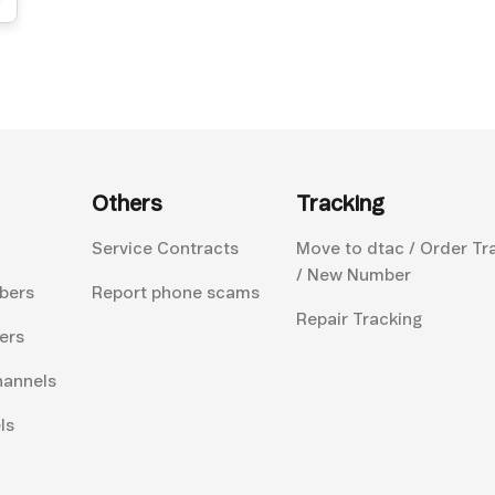
Others
Tracking
Service Contracts
Move to dtac / Order Tr
/ New Number
bers
Report phone scams
Repair Tracking
ers
hannels
ls