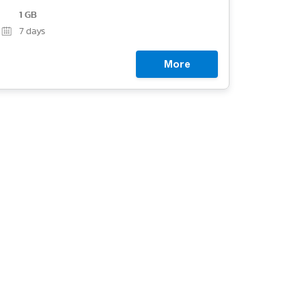
1 GB
7
days
More