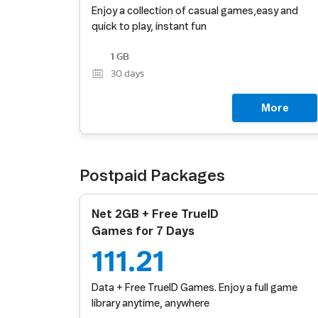
Enjoy a collection of casual games,easy and
quick to play, instant fun
1 GB
30
days
More
Postpaid Packages
Net 2GB + Free TrueID
Games for 7 Days
111.21
Data + Free TrueID Games. Enjoy a full game
library anytime, anywhere