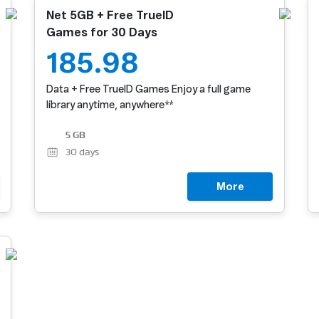
Net 5GB + Free TrueID
Games for 30 Days
185.98
Data + Free TrueID Games Enjoy a full game
library anytime, anywhere**
5 GB
30
days
More