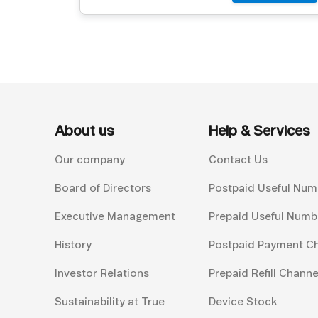
About us
Help & Services
Our company
Contact Us
Board of Directors
Postpaid Useful Num
Executive Management
Prepaid Useful Numb
History
Postpaid Payment C
Investor Relations
Prepaid Refill Channe
Sustainability at True
Device Stock