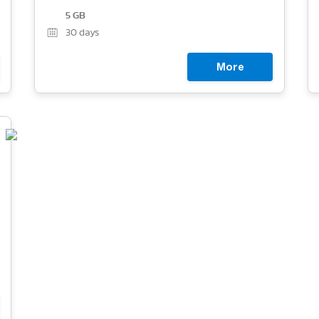
5 GB
30
days
More