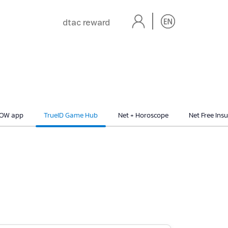
dtac reward
NOW app
TrueID Game Hub
Net + Horoscope
Net Free Ins