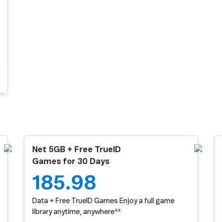
Net 5GB + Free TrueID
Games for 30 Days
185.98
Data + Free TrueID Games Enjoy a full game
library anytime, anywhere**