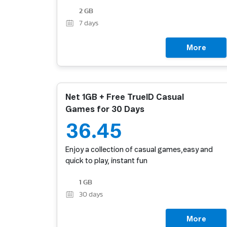
2 GB
7
days
More
Net 1GB + Free TrueID Casual
Games for 30 Days
36.45
Enjoy a collection of casual games,easy and
quick to play, instant fun
1 GB
30
days
More