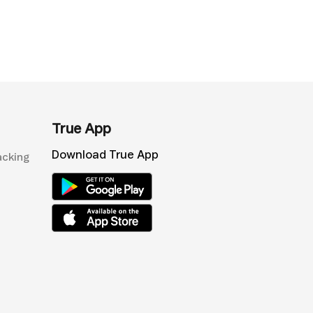
True App
Download True App
acking