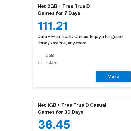
Net 2GB + Free TrueID
Games for 7 Days
111.21
Data + Free TrueID Games. Enjoy a full game
library anytime, anywhere
2 GB
7
days
More
Net 1GB + Free TrueID Casual
Games for 30 Days
36.45