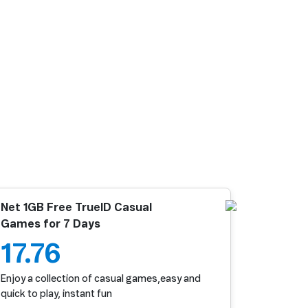
Net 1GB Free TrueID Casual
Games for 7 Days
17.76
Enjoy a collection of casual games,easy and
quick to play, instant fun