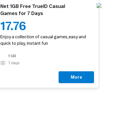
Net 1GB Free TrueID Casual
Games for 7 Days
17.76
Enjoy a collection of casual games,easy and
quick to play, instant fun
1 GB
7
days
More