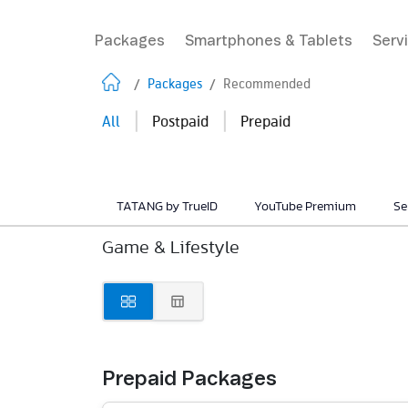
Packages
Smartphones & Tablets
Serv
/
Packages
/
Recommended
|
|
All
Postpaid
Prepaid
TATANG by TrueID
YouTube Premium
Se
Game & Lifestyle
Prepaid Packages