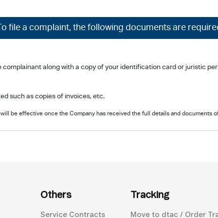
To file a complaint, the following documents are require
plainant along with a copy of your identification card or juristic perso
d such as copies of invoices, etc.
will be effective once the Company has received the full details and documents o
Others
Tracking
Service Contracts
Move to dtac / Order Tr