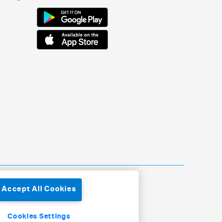
Accept All Cookies
Cookies Settings