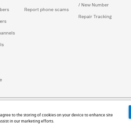
/ New Number
bers
Report phone scams
Repair Tracking
ers
hannels
ls
e
 agree to the storing of cookies on your device to enhance site
ssist in our marketing efforts.
ic Company Limited