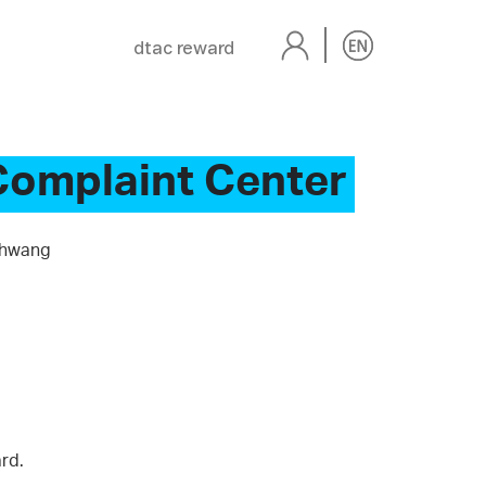
dtac reward
Complaint Center
Khwang
rd.