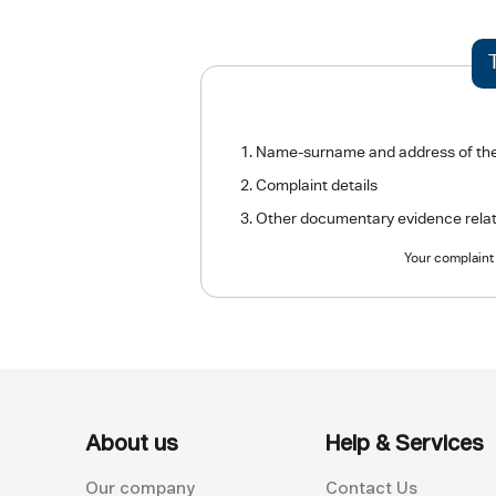
Name-surname and address of the com
Complaint details
Other documentary evidence relate
Your complaint 
About us
Help & Services
Our company
Contact Us