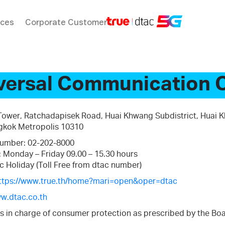
ices
Corporate Customers
versal Communication 
 Tower, Ratchadapisek Road, Huai Khwang Subdistrict, Huai 
ngkok Metropolis 10310
umber: 02-202-8000
: Monday – Friday 09.00 – 15.30 hours
c Holiday (Toll Free from dtac number)
ttps://www.true.th/home?mari=open&oper=dtac
w.dtac.co.th
s in charge of consumer protection as prescribed by the Boa