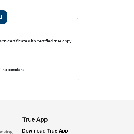
d
n certificate with certified true copy.
f the complaint.
True App
Download True App
acking