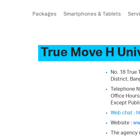
Packages
Smartphones & Tablets
Serv
True Move H Uni
No. 18 True
District, Ba
Telephone N
Office Hours
Except Publi
Web chat :
h
Website :
ww
The agency i