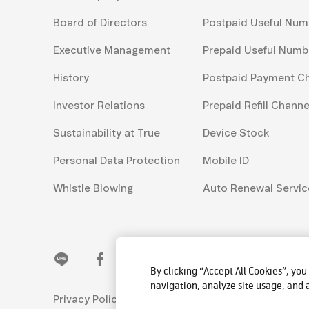
Board of Directors
Postpaid Useful Num
Executive Management
Prepaid Useful Numb
History
Postpaid Payment C
Investor Relations
Prepaid Refill Channe
Sustainability at True
Device Stock
Personal Data Protection
Mobile ID
Whistle Blowing
Auto Renewal Servic
By clicking “Accept All Cookies”, you
navigation, analyze site usage, and a
Privacy Policy
© 2026 True Corporation Publ