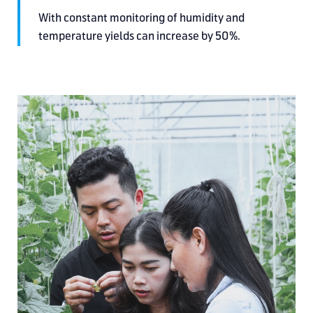
With constant monitoring
of humidity and
temperature
yields can increase by 50%.