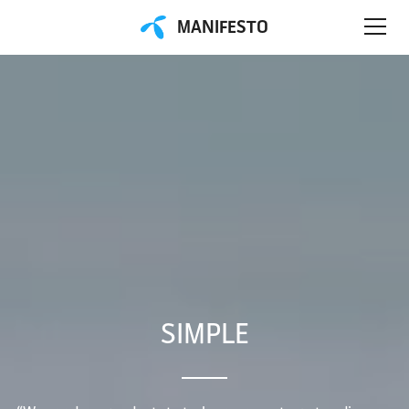
MANIFESTO
SIMPLE