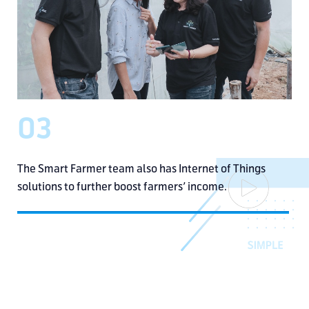
03
The Smart Farmer team also
has Internet of Things
solutions
to further boost farmers’ income.