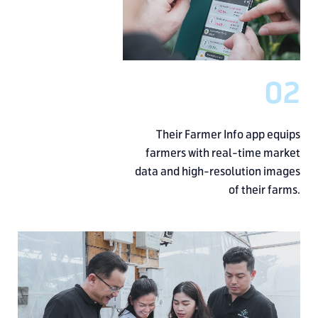
02
Their Farmer Info app equips
farmers with
real-time market
data and high-resolution
images
of their farms.