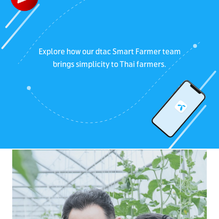
Explore how our dtac Smart Farmer team
brings simplicity to Thai farmers.