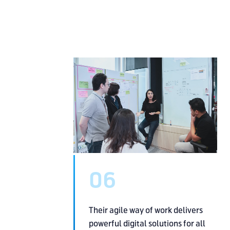
06
Their agile way of work delivers
powerful digital solutions
for all