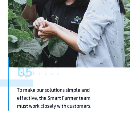
05
To make our solutions simple and
effective, the Smart Farmer team
must work closely with customers.