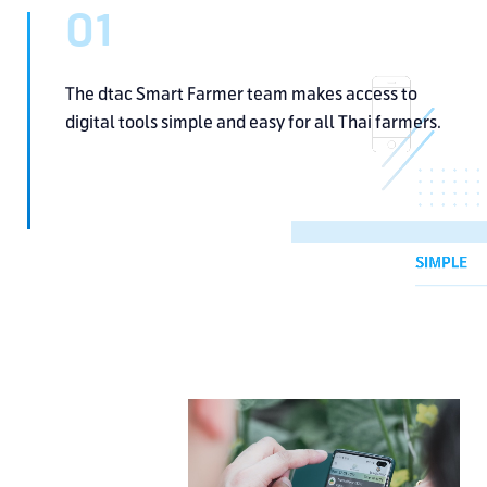
01
The dtac Smart Farmer team
makes access to
digital tools
simple and easy for all Thai farmers.