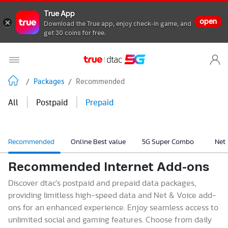
True App
open
Download the True app, enjoy check-in game, and
get 30 coins for free.
/
Packages
/
Recommended
|
|
All
Postpaid
Prepaid
Recommended
Online Best value
5G Super Combo
Net
Recommended Internet Add-ons
Discover dtac's postpaid and prepaid data packages,
providing limitless high-speed data and Net & Voice add-
ons for an enhanced experience. Enjoy seamless access to
unlimited social and gaming features. Choose from daily