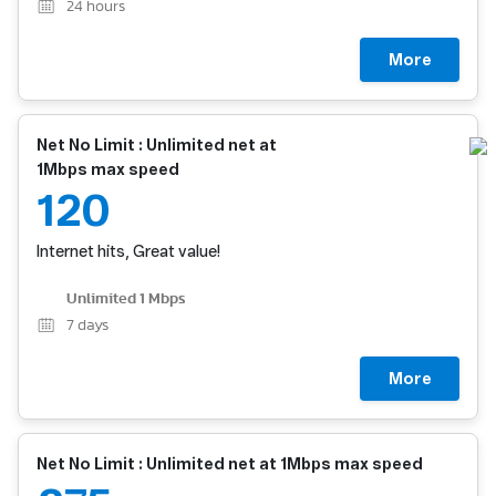
24
hours
More
Net No Limit : Unlimited net at
1Mbps max speed
120
Internet hits, Great value!
Unlimited 1 Mbps
7
days
More
Net No Limit : Unlimited net at 1Mbps max speed