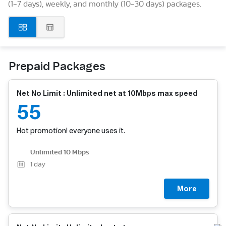
(1-7 days), weekly, and monthly (10-30 days) packages.
Prepaid Packages
Net No Limit : Unlimited net at 10Mbps max speed
55
Hot promotion! everyone uses it.
Unlimited 10 Mbps
1
day
More