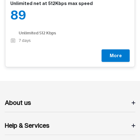
Unlimited net at 512Kbps max speed
89
Unlimited 512 Kbps
7
days
More
About us
Help & Services