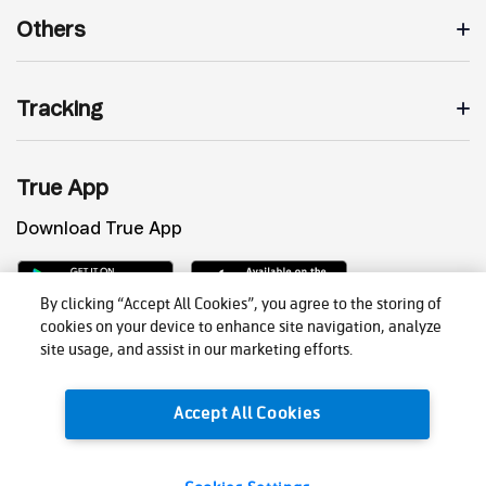
Others
Tracking
True App
Download True App
By clicking “Accept All Cookies”, you agree to the storing of
cookies on your device to enhance site navigation, analyze
site usage, and assist in our marketing efforts.
Accept All Cookies
Privacy Policy