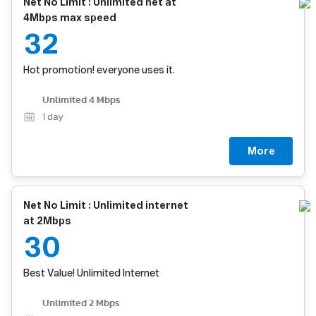
Net No Limit : Unlimited net at
4Mbps max speed
32
Hot promotion! everyone uses it.
Unlimited 4 Mbps
1
day
More
Net No Limit : Unlimited internet
at 2Mbps
30
Best Value! Unlimited Internet
Unlimited 2 Mbps