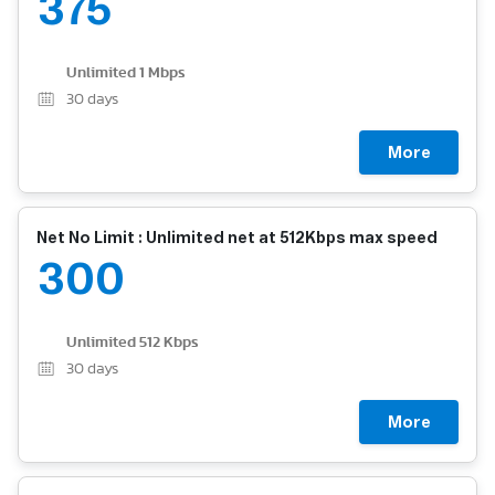
375
Unlimited 1 Mbps
30
days
More
Net No Limit : Unlimited net at 512Kbps max speed
300
Unlimited 512 Kbps
30
days
More