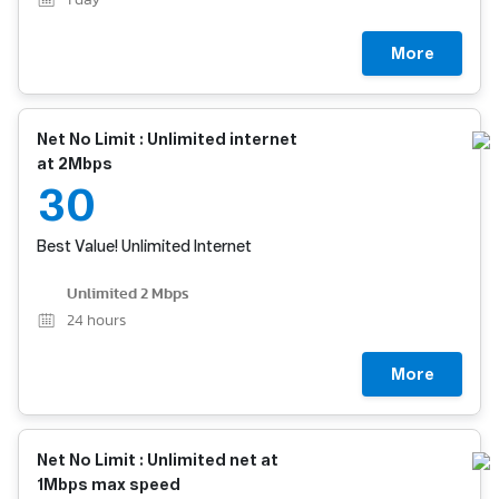
1
day
More
Net No Limit : Unlimited internet
at 2Mbps
30
Best Value! Unlimited Internet
Unlimited 2 Mbps
24
hours
More
Net No Limit : Unlimited net at
1Mbps max speed