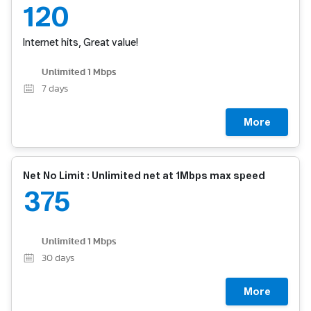
120
Internet hits, Great value!
Unlimited 1 Mbps
7
days
More
Net No Limit : Unlimited net at 1Mbps max speed
375
Unlimited 1 Mbps
30
days
More