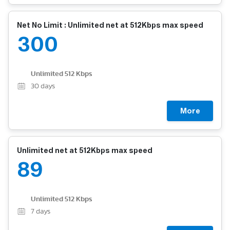
Net No Limit : Unlimited net at 512Kbps max speed
300
Unlimited 512 Kbps
30
days
More
Unlimited net at 512Kbps max speed
89
Unlimited 512 Kbps
7
days