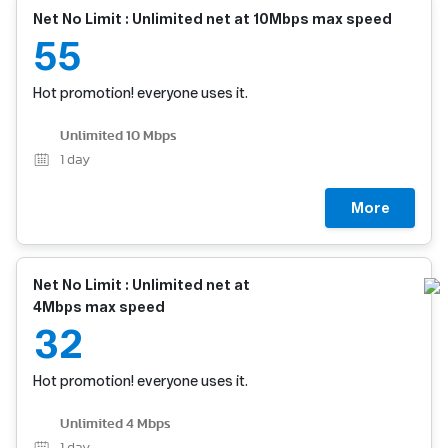
Net No Limit : Unlimited net at 10Mbps max speed
55
Hot promotion! everyone uses it.
Unlimited 10 Mbps
1
day
More
Net No Limit : Unlimited net at
4Mbps max speed
32
Hot promotion! everyone uses it.
Unlimited 4 Mbps