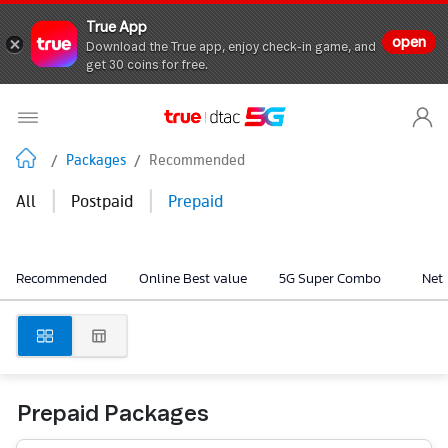
True App
open
Download the True app, enjoy check-in game, and
get 30 coins for free.
/
Packages
/
Recommended
|
|
All
Postpaid
Prepaid
Recommended
Online Best value
5G Super Combo
Net
Prepaid Packages