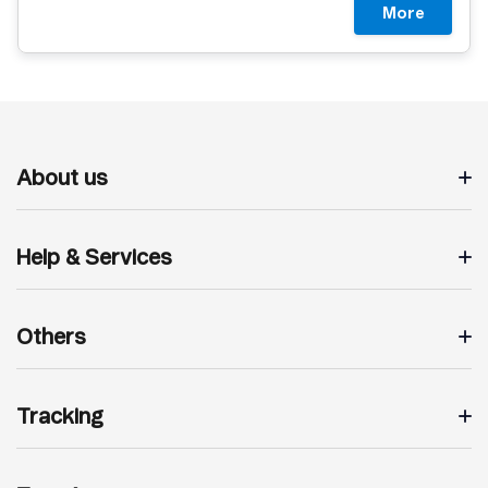
More
About us
Help & Services
Others
Tracking