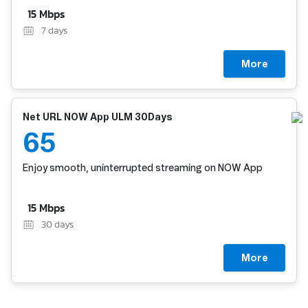
15 Mbps
7
days
More
Net URL NOW App ULM 30Days
65
Enjoy smooth, uninterrupted streaming on NOW App
15 Mbps
30
days
More