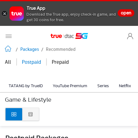
True App
open
Download the True app, enjoy check-in game, and
get 30 coins for free.
/
Packages
/
Recommended
|
|
All
Postpaid
Prepaid
TATANG by TrueID
YouTube Premium
Series
Netflix
Game & Lifestyle