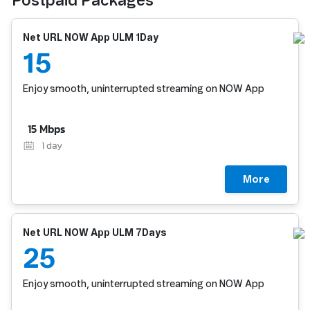
Postpaid Packages
Net URL NOW App ULM 1Day
15
Enjoy smooth, uninterrupted streaming on NOW App
15 Mbps
1
day
More
Net URL NOW App ULM 7Days
25
Enjoy smooth, uninterrupted streaming on NOW App