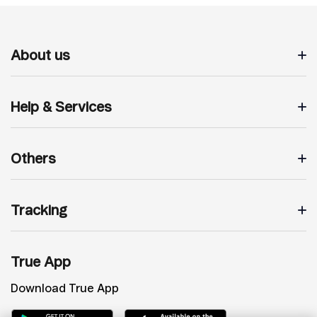
About us
Help & Services
Others
Tracking
True App
Download True App