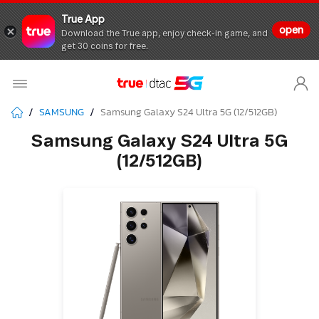
True App
open
Download the True app, enjoy check-in game, and
get 30 coins for free.
SAMSUNG
Samsung Galaxy S24 Ultra 5G (12/512GB)
Samsung Galaxy S24 Ultra 5G
(12/512GB)