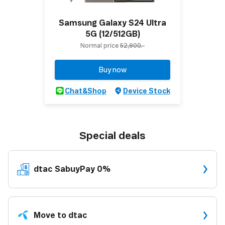
Samsung Galaxy S24 Ultra
5G (12/512GB)
Normal price
52,900.-
Buy now
Chat&Shop
Device Stock
Special deals
dtac
SabuyPay 0%
Move to dtac