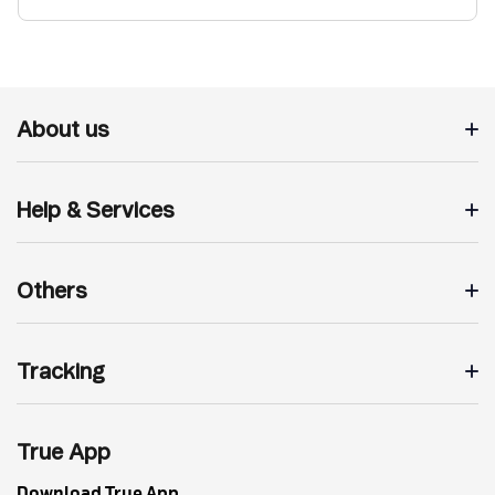
About us
Help & Services
Others
Tracking
True App