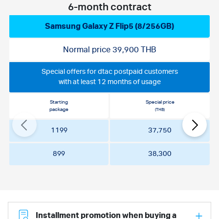
6-month contract
Samsung Galaxy Z Flip5 (8/256GB)
Normal price 39,900 THB
Special offers for dtac postpaid customers
with at least 12 months of usage
Starting
Special price
package
(THB)
1199
37,750
899
38,300
Installment promotion when buying a