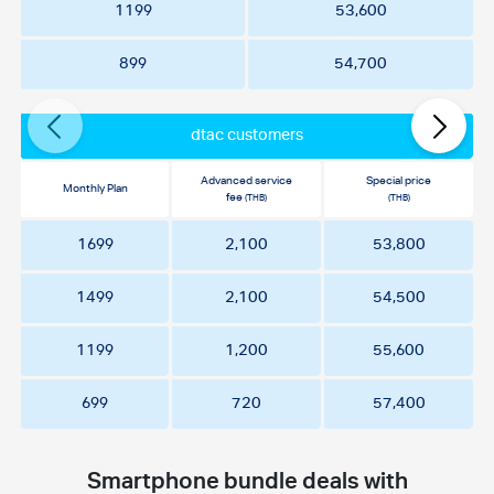
1199
53,600
899
54,700
dtac customers
Advanced service
Special price
Monthly Plan
fee
(THB)
(THB)
1699
2,100
53,800
1499
2,100
54,500
1199
1,200
55,600
699
720
57,400
Smartphone bundle deals with