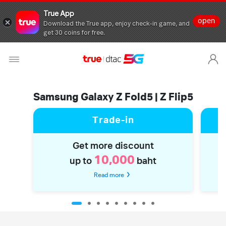
True App
open
Download the True app, enjoy check-in game, and
get 30 coins for free.
Samsung Galaxy Z Fold5 | Z Flip5
Trade-in
Get more discount
10,000
up to
baht
Read more