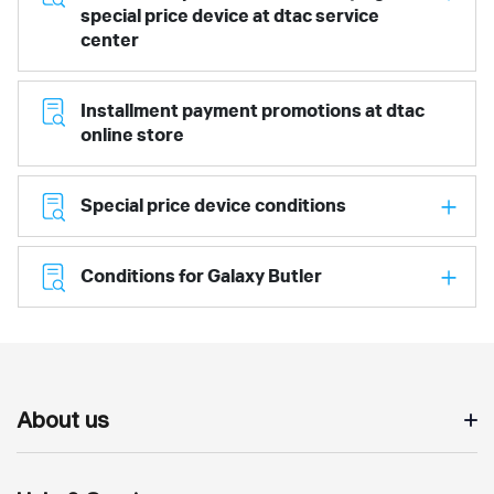
special price device at dtac service
center
Installment payment promotions at dtac
online store
Special price device conditions
Conditions for Galaxy Butler
About us