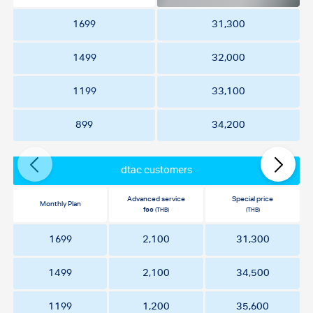
1699
31,300
1499
32,000
1199
33,100
899
34,200
dtac customers
Advanced service
Special price
Monthly Plan
fee
(THB)
(THB)
1699
2,100
31,300
1499
2,100
34,500
1199
1,200
35,600