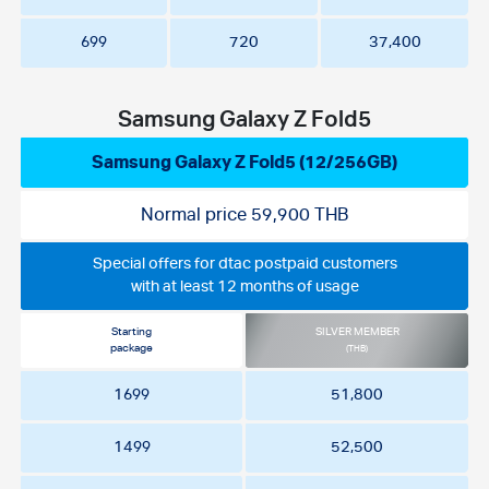
699
720
37,400
Samsung Galaxy Z Fold5
Samsung Galaxy Z Fold5 (12/256GB)
Normal price 59,900 THB
Special offers for dtac postpaid customers
with at least 12 months of usage
Starting
SILVER MEMBER
package
(THB)
1699
51,800
1499
52,500