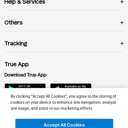
Help & Services
Others
Tracking
True App
Download True App
By clicking “Accept All Cookies”, you agree to the storing of
cookies on your device to enhance site navigation, analyze
site usage, and assist in our marketing efforts.
Accept All Cookies