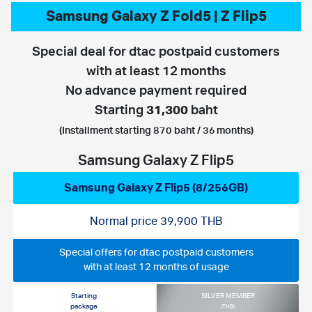
Samsung Galaxy Z Fold5 | Z Flip5
Special deal for dtac postpaid customers
with at least 12 months
No advance payment required
Starting
31,300
baht
(Installment starting 870 baht / 36 months)
Samsung Galaxy Z Flip5
Samsung Galaxy Z Flip5 (8/256GB)
Normal price 39,900 THB
Special offers for dtac postpaid customers
with at least 12 months of usage
Starting
SILVER MEMBER
package
(THB)