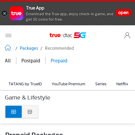
True App
open
Download the True app, enjoy check-in game, and
get 30 coins for free.
/
Packages
/
Recommended
|
|
All
Postpaid
Prepaid
TATANG by TrueID
YouTube Premium
Series
Netflix
Game & Lifestyle