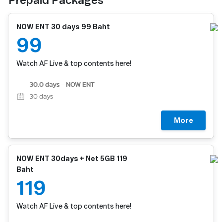
Prepaid Packages
NOW ENT 30 days 99 Baht
99
Watch AF Live & top contents here!
30.0 days - NOW ENT
30
days
More
NOW ENT 30days + Net 5GB 119
Baht
119
Watch AF Live & top contents here!