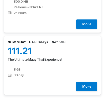
500.0 MB
24 hours - NOW ENT
24
hours
More
NOW MUAY THAI 30days + Net 5GB
111.21
The Ultimate Muay Thai Experience!
5 GB
30
day
More