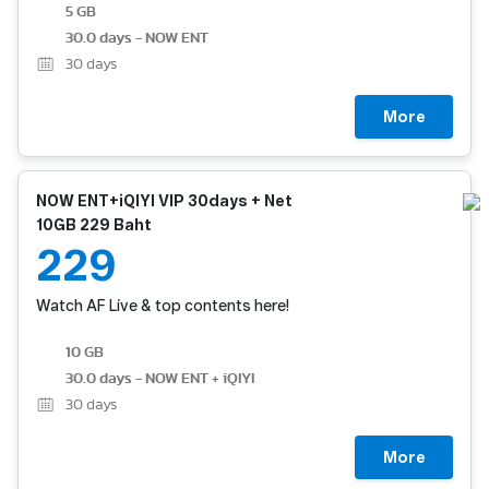
5 GB
30.0 days - NOW ENT
30
days
More
NOW ENT+iQIYI VIP 30days + Net
10GB 229 Baht
229
Watch AF Live & top contents here!
10 GB
30.0 days - NOW ENT + iQIYI
30
days
More