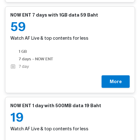
NOW ENT 7 days with 1GB data 59 Baht
59
Watch AF Live & top contents for less
1 GB
7 days - NOW ENT
7
day
More
NOW ENT 1 day with 500MB data 19 Baht
19
Watch AF Live & top contents for less