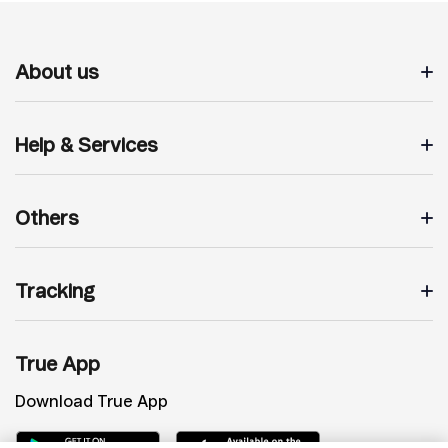
About us
Help & Services
Others
Tracking
True App
Download True App