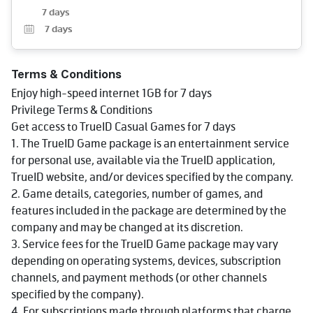
7 days
7
days
Terms & Conditions
Enjoy high-speed internet 1GB for 7 days
Privilege Terms & Conditions
Get access to TrueID Casual Games for 7 days
1. The TrueID Game package is an entertainment service
for personal use, available via the TrueID application,
TrueID website, and/or devices specified by the company.
2. Game details, categories, number of games, and
features included in the package are determined by the
company and may be changed at its discretion.
3. Service fees for the TrueID Game package may vary
depending on operating systems, devices, subscription
channels, and payment methods (or other channels
specified by the company).
4. For subscriptions made through platforms that charge