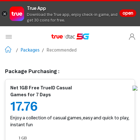
True App
open
Download the True app, enjoy check-in game, and
get 30 coins for free.
/
Packages
/
Recommended
Package Purchasing :
Net 1GB Free TrueID Casual
Games for 7 Days
17.76
Enjoy a collection of casual games,easy and quick to play,
instant fun
1 GB