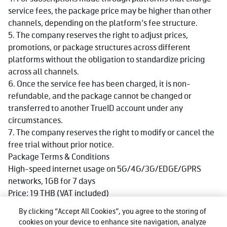
service fees, the package price may be higher than other
channels, depending on the platform’s fee structure.
5. The company reserves the right to adjust prices,
promotions, or package structures across different
platforms without the obligation to standardize pricing
across all channels.
6. Once the service fee has been charged, it is non-
refundable, and the package cannot be changed or
transferred to another TrueID account under any
circumstances.
7. The company reserves the right to modify or cancel the
free trial without prior notice.
Package Terms & Conditions
High-speed internet usage on 5G/4G/3G/EDGE/GPRS
networks, 1GB for 7 days
Price: 19 THB (VAT included)
Available for both prepaid and postpaid customers of True
By clicking “Accept All Cookies”, you agree to the storing of
and dtac
cookies on your device to enhance site navigation, analyze