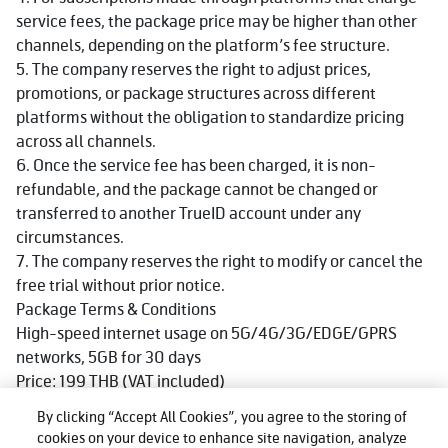
service fees, the package price may be higher than other
channels, depending on the platform’s fee structure.
5. The company reserves the right to adjust prices,
promotions, or package structures across different
platforms without the obligation to standardize pricing
across all channels.
6. Once the service fee has been charged, it is non-
refundable, and the package cannot be changed or
transferred to another TrueID account under any
circumstances.
7. The company reserves the right to modify or cancel the
free trial without prior notice.
Package Terms & Conditions
High-speed internet usage on 5G/4G/3G/EDGE/GPRS
networks, 5GB for 30 days
Price: 199 THB (VAT included)
Available for both prepaid and postpaid customers of True
By clicking “Accept All Cookies”, you agree to the storing of
and dtac
cookies on your device to enhance site navigation, analyze