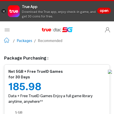
True App
open
Download the True app, enjoy check-in game, and
get 30 coins for free.
/
Packages
/
Recommended
Package Purchasing :
Net 5GB + Free TrueID Games
for 30 Days
185.98
Data + Free TrueID Games Enjoy a full game library
anytime, anywhere**
5 GB