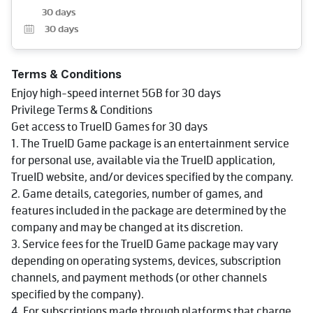
30 days
30
days
Terms & Conditions
Enjoy high-speed internet 5GB for 30 days
Privilege Terms & Conditions
Get access to TrueID Games for 30 days
1. The TrueID Game package is an entertainment service
for personal use, available via the TrueID application,
TrueID website, and/or devices specified by the company.
2. Game details, categories, number of games, and
features included in the package are determined by the
company and may be changed at its discretion.
3. Service fees for the TrueID Game package may vary
depending on operating systems, devices, subscription
channels, and payment methods (or other channels
specified by the company).
4. For subscriptions made through platforms that charge