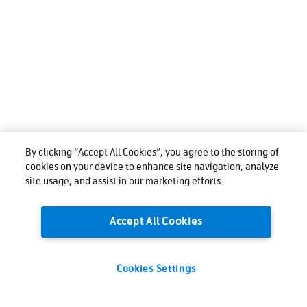
By clicking “Accept All Cookies”, you agree to the storing of
cookies on your device to enhance site navigation, analyze
site usage, and assist in our marketing efforts.
Accept All Cookies
Cookies Settings