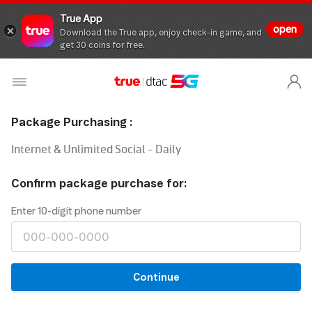
True App
open
Download the True app, enjoy check-in game, and
get 30 coins for free.
Package Purchasing :
Internet & Unlimited Social - Daily
Confirm package purchase for:
Enter 10-digit phone number
Continue