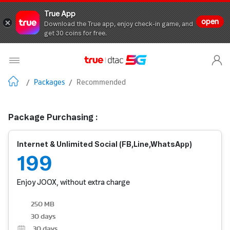
True App
open
Download the True app, enjoy check-in game, and
get 30 coins for free.
/
Packages
/
Recommended
Package Purchasing :
Internet & Unlimited Social (FB,Line,WhatsApp)
199
Enjoy JOOX, without extra charge
250 MB
30 days
30
days