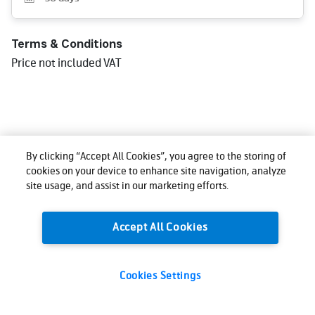
Terms & Conditions
Price not included VAT
By clicking “Accept All Cookies”, you agree to the storing of
cookies on your device to enhance site navigation, analyze
site usage, and assist in our marketing efforts.
Accept All Cookies
212.93
Total:
THB
Cookies Settings
Buy now
(VAT incl.)
212
Coins earned: