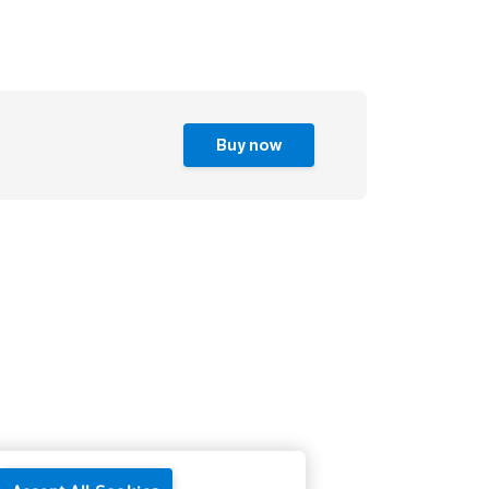
Buy now