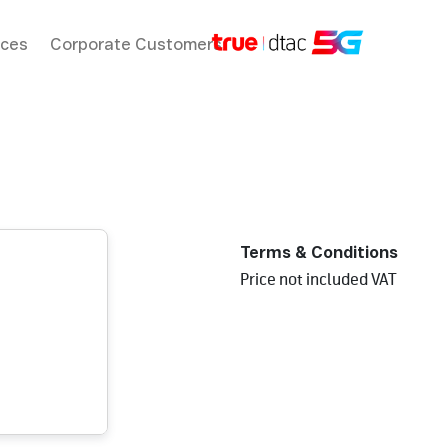
ices
Corporate Customers
Terms & Conditions
Price not included VAT