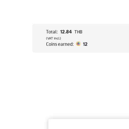
12.84
Total:
THB
(VAT incl.)
12
Coins earned: