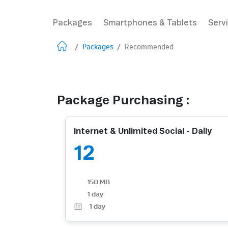
Packages
Smartphones & Tablets
Serv
/
Packages
/
Recommended
Package Purchasing :
Internet & Unlimited Social - Daily
12
150 MB
1 day
1
day