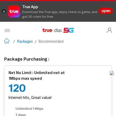
True App
open
Download the True app, enjoy check-in game, and
get 30 coins for free.
/
Packages
/
Recommended
Package Purchasing :
Net No Limit : Unlimited net at
1Mbps max speed
120
Internet hits, Great value!
Unlimited 1 Mbps
7 days