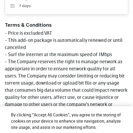
7
days
Terms & Conditions
- Price is excluded VAT
- This add-on package is automatically renewed or until
cancelled
- Surf the internet at the maximum speed of 1Mbps
- The Company reserves the right to manage network as
appropriate in order to ensure network quality for all
users. The Company may consider limiting or reducing bit
torrent usage, download or upload bit file or any usage
that consumes big data volume that could impact network
quality for other users, affect use, or cause injustice or
damage to other users or the company's network or
service. Reduce speed could be lower than what stated in
By clicking “Accept All Cookies”, you agree to the storing of
package depending on usage, area and device.
cookies on your device to enhance site navigation, analyze
- More details click www.dtac.co.th
site usage, and assist in our marketing efforts.