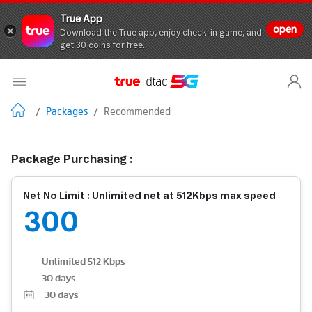
True App
open
Download the True app, enjoy check-in game, and
get 30 coins for free.
/
Packages
/
Recommended
Package Purchasing :
Net No Limit : Unlimited net at 512Kbps max speed
300
Unlimited 512 Kbps
30 days
30
days