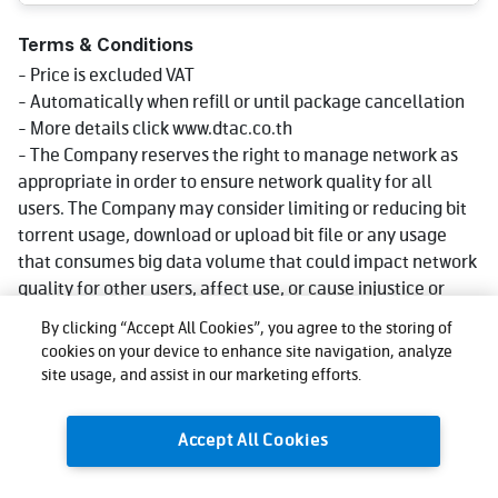
Terms & Conditions
- Price is excluded VAT
- Automatically when refill or until package cancellation
- More details click www.dtac.co.th
- The Company reserves the right to manage network as
appropriate in order to ensure network quality for all
users. The Company may consider limiting or reducing bit
torrent usage, download or upload bit file or any usage
that consumes big data volume that could impact network
quality for other users, affect use, or cause injustice or
damage to other users or the company's network or
By clicking “Accept All Cookies”, you agree to the storing of
service. Reduce speed could be lower than what stated in
cookies on your device to enhance site navigation, analyze
package depending on usage, area and device.
site usage, and assist in our marketing efforts.
- The company reserves the right to change the promotion
as appropriate.
Accept All Cookies