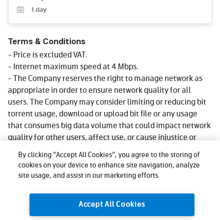
1
day
Terms & Conditions
- Price is excluded VAT.
- Internet maximum speed at 4 Mbps.
- The Company reserves the right to manage network as
appropriate in order to ensure network quality for all
users. The Company may consider limiting or reducing bit
torrent usage, download or upload bit file or any usage
that consumes big data volume that could impact network
quality for other users, affect use, or cause injustice or
damage to other users or the company's network or
By clicking “Accept All Cookies”, you agree to the storing of
service. Reduce speed could be lower than what stated in
cookies on your device to enhance site navigation, analyze
package depending on usage, area and device.
site usage, and assist in our marketing efforts.
- The company reserves the right to change the promotion
as appropriate.
Accept All Cookies