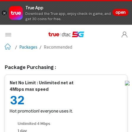
True App
open
Download the True app, enjoy check-in game, and
get 30 coins for free.
/
Packages
/
Recommended
Package Purchasing :
Net No Limit : Unlimited net at
4Mbps max speed
32
Hot promotion! everyone uses it.
Unlimited 4 Mbps
1 day