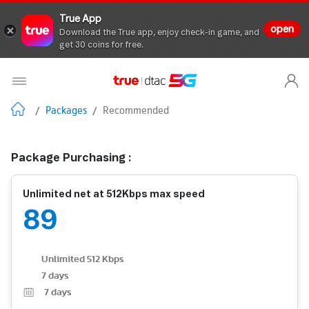
True App
open
Download the True app, enjoy check-in game, and
get 30 coins for free.
/
Packages
/
Recommended
Package Purchasing :
Unlimited net at 512Kbps max speed
89
Unlimited 512 Kbps
7 days
7
days