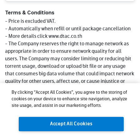
Terms & Conditions
- Price is excluded VAT.
- Automatically when refill or until package cancellation
- More details click www.dtac.co.th
- The Company reserves the right to manage network as
appropriate in order to ensure network quality for all
users. The Company may consider limiting or reducing bit
torrent usage, download or upload bit file or any usage
that consumes big data volume that could impact network
quality for other users, affect use, or cause injustice or
damage to other users or the company's network or
By clicking “Accept All Cookies”, you agree to the storing of
service. Reduce speed could be lower than what stated in
cookies on your device to enhance site navigation, analyze
package depending on usage, area and device.
site usage, and assist in our marketing efforts.
- The company reserves the right to change the promotion
as appropriate.
Accept All Cookies