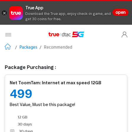
True App
open
Download the True app, enjoy check-in game, and
get 30 coins for free.
/
Packages
/
Recommended
Package Purchasing :
Net ToomTam: Internet at max speed 12GB
499
Best Value, Must be this package!
12 GB
30 days
30
days