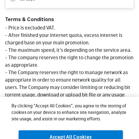
Terms & Conditions
- Price is excluded VAT.
- After finished your internet quota, excess internet is
charged base on your main promotion.
- The maximum speed, it's depending on the service area.
- The company reserves the right to change the promotion
as appropriate.
- The Company reserves the right to manage network as
appropriate in order to ensure network quality for all
users. The Company may consider limiting or reducing bit
torrent usage, download or upload bit file or any usage
that consumes big data volume that could impact network
By clicking “Accept All Cookies”, you agree to the storing of
quality for other users, affect use, or cause injustice or
cookies on your device to enhance site navigation, analyze
damage to other users or the company's network or
site usage, and assist in our marketing efforts.
service. Reduce speed could be lower than what stated in
package depending on usage, area and device.
Accept All Cookies