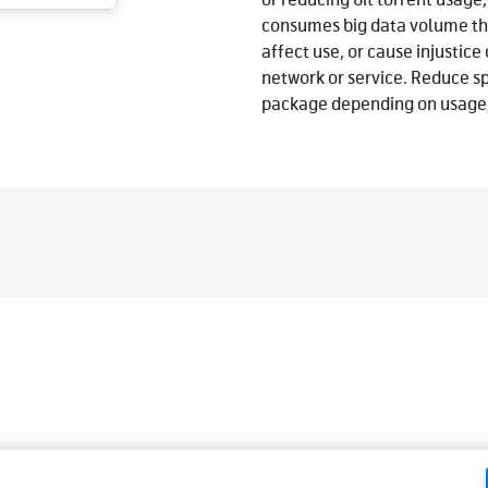
or reducing bit torrent usage,
consumes big data volume tha
affect use, or cause injustic
network or service. Reduce s
package depending on usage,