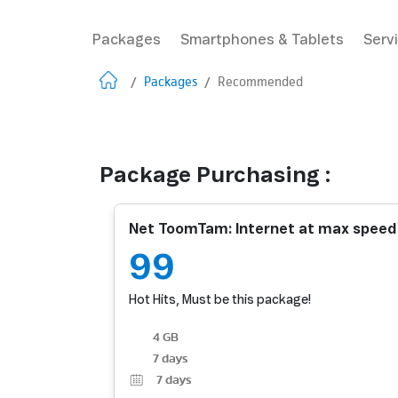
Packages
Smartphones & Tablets
Serv
/
Packages
/
Recommended
Package Purchasing :
Net ToomTam: Internet at max spee
99
Hot Hits, Must be this package!
4 GB
7 days
7
days