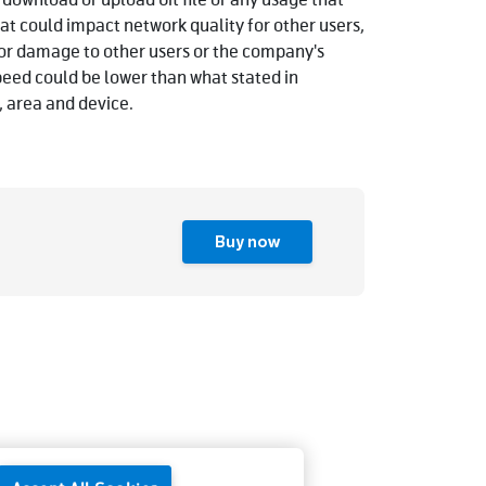
 download or upload bit file or any usage that
t could impact network quality for other users,
e or damage to other users or the company's
peed could be lower than what stated in
 area and device.
Buy now