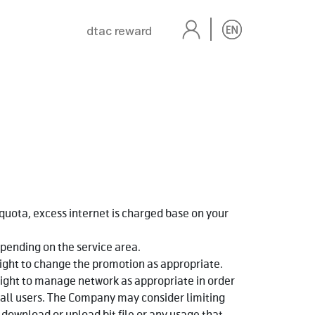
dtac reward
 quota, excess internet is charged base on your
pending on the service area.
ight to change the promotion as appropriate.
ight to manage network as appropriate in order
 all users. The Company may consider limiting