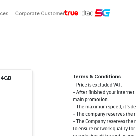
ices
Corporate Customers
Terms & Conditions
d 4GB
- Price is excluded VAT.
- After finished your internet
main promotion.
- The maximum speed, it's de
- The company reserves the r
- The Company reserves the r
to ensure network quality for