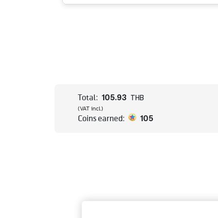
105.93
Total:
THB
(VAT incl.)
105
Coins earned: