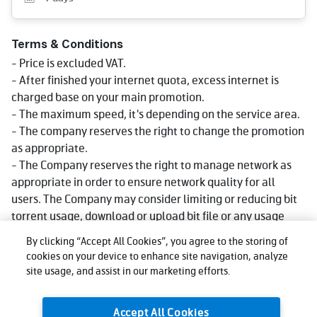
Terms & Conditions
- Price is excluded VAT.
- After finished your internet quota, excess internet is
charged base on your main promotion.
- The maximum speed, it's depending on the service area.
- The company reserves the right to change the promotion
as appropriate.
- The Company reserves the right to manage network as
appropriate in order to ensure network quality for all
users. The Company may consider limiting or reducing bit
torrent usage, download or upload bit file or any usage
that consumes big data volume that could impact network
By clicking “Accept All Cookies”, you agree to the storing of
quality for other users, affect use, or cause injustice or
cookies on your device to enhance site navigation, analyze
damage to other users or the company's network or
site usage, and assist in our marketing efforts.
service. Reduce speed could be lower than what stated in
package depending on usage, area and device.
Accept All Cookies