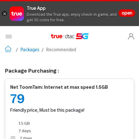
True App
open
Download the True app, enjoy check-in game, and
get 30 coins for free.
/
Packages
/
Recommended
Package Purchasing :
Net ToomTam: Internet at max speed 1.5GB
79
Friendly price, Must be this package!
1.5 GB
7 days
7
days