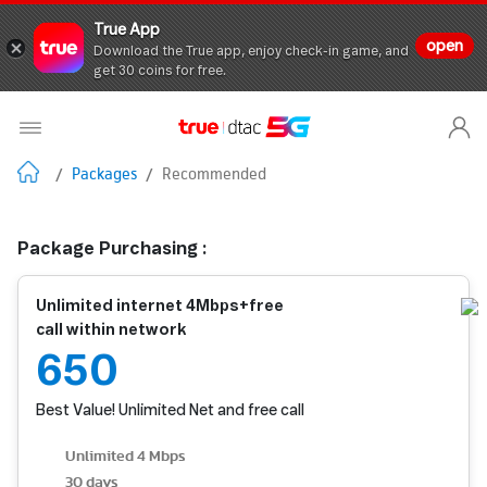
True App
open
Download the True app, enjoy check-in game, and
get 30 coins for free.
/
Packages
/
Recommended
Package Purchasing :
Unlimited internet 4Mbps+free
call within network
650
Best Value! Unlimited Net and free call
Unlimited 4 Mbps
30 days