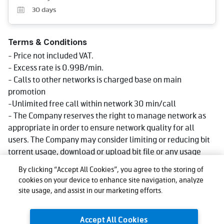
30
days
Terms & Conditions
- Price not included VAT.
- Excess rate is 0.99B/min.
- Calls to other networks is charged base on main
promotion
-Unlimited free call within network 30 min/call
- The Company reserves the right to manage network as
appropriate in order to ensure network quality for all
users. The Company may consider limiting or reducing bit
torrent usage, download or upload bit file or any usage
that consumes big data volume that could impact network
By clicking “Accept All Cookies”, you agree to the storing of
quality for other users, affect use, or cause injustice or
cookies on your device to enhance site navigation, analyze
damage to other users or the company's network or
site usage, and assist in our marketing efforts.
service. Reduce speed could be lower than what stated in
package depending on usage, area and device.
Accept All Cookies