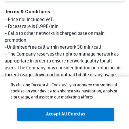
Terms & Conditions
- Price not included VAT.
- Excess rate is 0.99B/min.
- Calls to other networks is charged base on main
promotion
-Unlimited free call within network 30 min/call
- The Company reserves the right to manage network as
appropriate in order to ensure network quality for all
users. The Company may consider limiting or reducing bit
torrent usage, download or upload bit file or any usage
that consumes big data volume that could impact network
By clicking “Accept All Cookies”, you agree to the storing of
quality for other users, affect use, or cause injustice or
cookies on your device to enhance site navigation, analyze
damage to other users or the company's network or
site usage, and assist in our marketing efforts.
service. Reduce speed could be lower than what stated in
package depending on usage, area and device.
Accept All Cookies