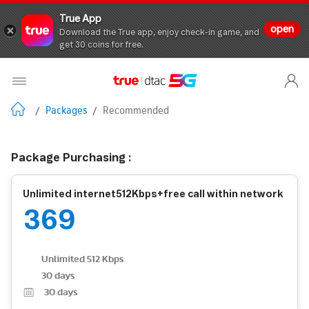
True App
open
Download the True app, enjoy check-in game, and
get 30 coins for free.
/
Packages
/
Recommended
Package Purchasing :
Unlimited internet512Kbps+free call within network
369
Unlimited 512 Kbps
30 days
30
days