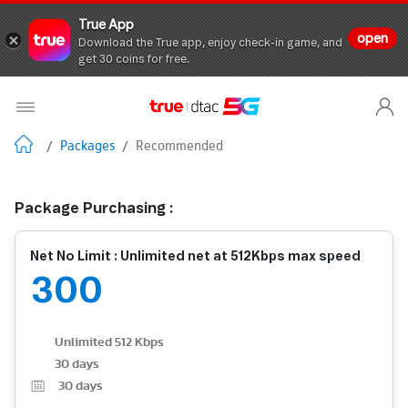
True App
open
Download the True app, enjoy check-in game, and
get 30 coins for free.
/
Packages
/
Recommended
Package Purchasing :
Net No Limit : Unlimited net at 512Kbps max speed
300
Unlimited 512 Kbps
30 days
30
days