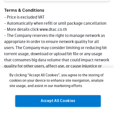
Terms & Conditions
- Price is excluded VAT
- Automatically when refill or until package cancellation
- More details click www.dtac.co.th
- The Company reserves the right to manage network as
appropriate in order to ensure network quality for all
users. The Company may consider limiting or reducing bit
torrent usage, download or upload bit file or any usage
that consumes big data volume that could impact network
quality for other users, affect use, or cause injustice or
damage to other users or the company's network or
By clicking “Accept All Cookies”, you agree to the storing of
service. Reduce speed could be lower than what stated in
cookies on your device to enhance site navigation, analyze
package depending on usage, area and device.
site usage, and assist in our marketing efforts.
- The company reserves the right to change the promotion
as appropriate.
Accept All Cookies