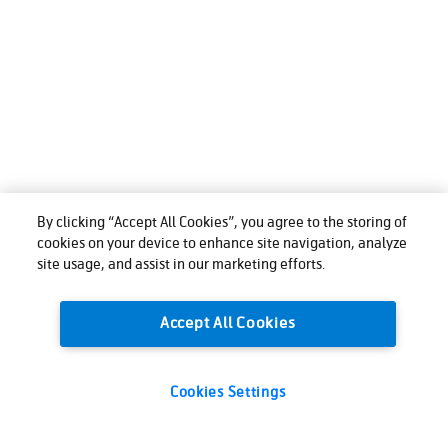
By clicking “Accept All Cookies”, you agree to the storing of
cookies on your device to enhance site navigation, analyze
site usage, and assist in our marketing efforts.
Accept All Cookies
Cookies Settings