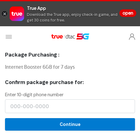
True App
open
Download the True app, enjoy check-in game, and
get 30 coins for free.
Package Purchasing :
Internet Booster 6GB for 7 days
Confirm package purchase for:
Enter 10-digit phone number
Continue