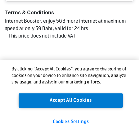
Terms & Conditions
Internet Booster, enjoy 5GB more internet at maximum
speed at only 59 Baht, valid for 24 hrs
- This price does not include VAT
By clicking “Accept All Cookies”, you agree to the storing of
cookies on your device to enhance site navigation, analyze
site usage, and assist in our marketing efforts.
Accept All Cookies
Cookies Settings
59
Total:
THB
Buy now
(VAT excl.)