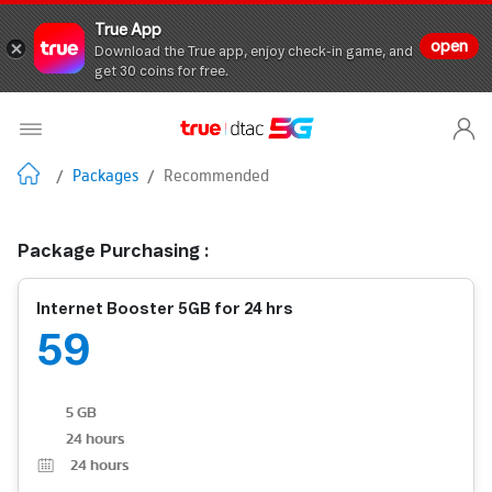
True App
open
Download the True app, enjoy check-in game, and
get 30 coins for free.
/
Packages
/
Recommended
Package Purchasing :
Internet Booster 5GB for 24 hrs
59
5 GB
24 hours
24
hours