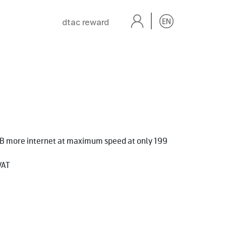
dtac reward
GB more internet at maximum speed at only 199
VAT