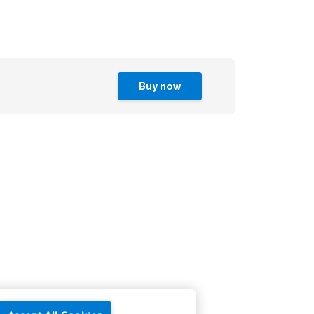
Buy now