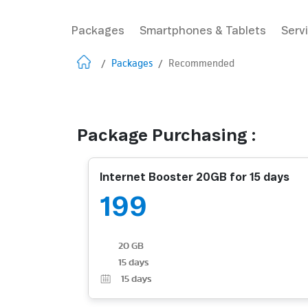
Packages
Smartphones & Tablets
Serv
/
Packages
/
Recommended
Package Purchasing :
Internet Booster 20GB for 15 days
199
20 GB
15 days
15
days