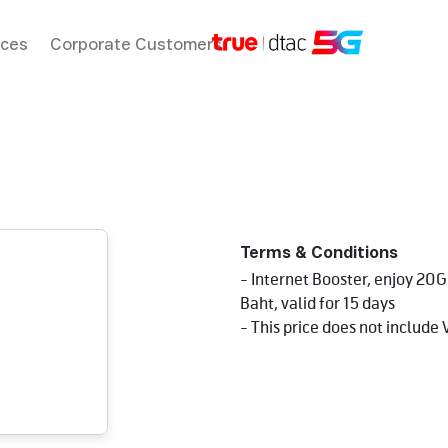
ices
Corporate Customers
Terms & Conditions
- Internet Booster, enjoy 20
Baht, valid for 15 days
- This price does not include 