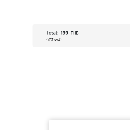
199
Total:
THB
(VAT excl.)