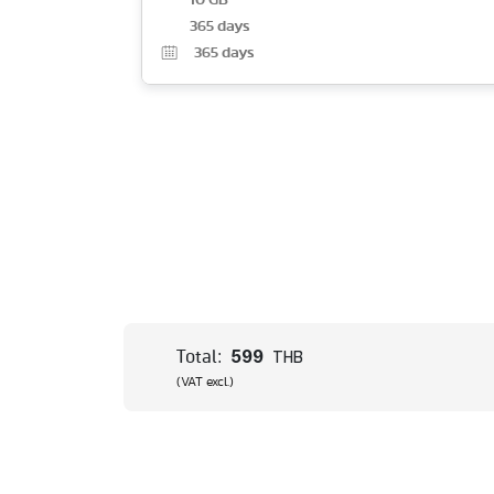
10 GB
365 days
365
days
599
Total:
THB
(VAT excl.)