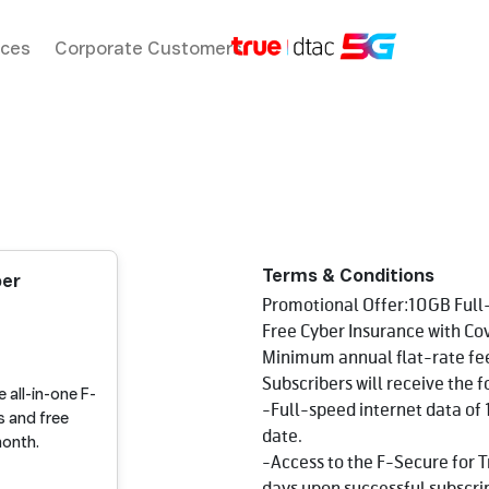
ices
Corporate Customers
Terms & Conditions
ber
Promotional Offer:10GB Full-
Free Cyber Insurance with C
Minimum annual flat-rate fe
Subscribers will receive the f
 all-in-one F-
-Full-speed internet data of 
s and free
date.
month.
-Access to the F-Secure for Tr