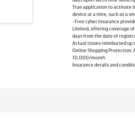
days upon successful subscri
True application to activate 
device at a time, such as a sm
-Free cyber insurance provi
Limited, offering coverage o
days from the date of registr
Actual losses reimbursed u
Online Shopping Protection: 
10,000/month
Insurance details and conditio