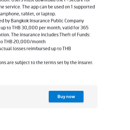
ption. Users must download the F-Secure for
the service. The app can be used on 1 supported
artphone, tablet, or laptop.
ded by Bangkok Insurance Public Company
f up to THB 30,000 per month, valid for 365
ation. The insurance includes:Theft of Funds:
p to THB 20,000/month
Actual losses reimbursed up to THB
ns are subject to the terms set by the insurer.
Buy now