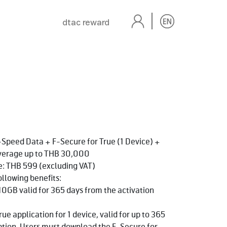
dtac reward
Speed Data + F-Secure for True (1 Device) +
overage up to THB 30,000
e: THB 599 (excluding VAT)
ollowing benefits:
10GB valid for 365 days from the activation
ue application for 1 device, valid for up to 365