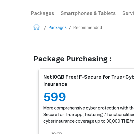
Packages
Smartphones & Tablets
Serv
/
Packages
/
Recommended
Package Purchasing :
Net10GB Free! F-Secure for True+Cy
Insurance
599
More comprehensive cyber protection with the
Secure for True app, featuring 7 functionalitie
cyber insurance coverage up to 30,000 THB/