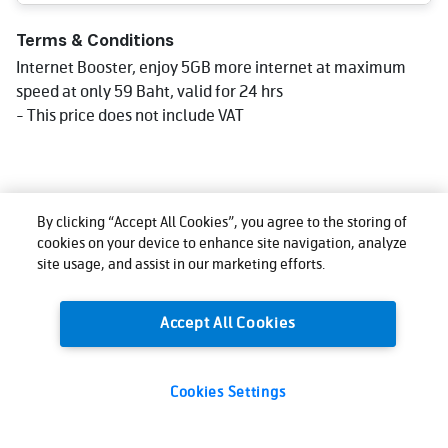
Terms & Conditions
Internet Booster, enjoy 5GB more internet at maximum
speed at only 59 Baht, valid for 24 hrs
- This price does not include VAT
By clicking “Accept All Cookies”, you agree to the storing of
cookies on your device to enhance site navigation, analyze
site usage, and assist in our marketing efforts.
Accept All Cookies
Cookies Settings
59
Total:
THB
Buy now
(VAT excl.)