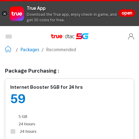
True App
open
Download the True app, enjoy check-in game, and
get 30 coins for free.
/
Packages
/
Recommended
Package Purchasing :
Internet Booster 5GB for 24 hrs
59
5 GB
24 hours
24
hours