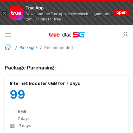
True App
open
Download the True app, enjoy check-in game, and
get 30 coins for free.
/
Packages
/
Recommended
Package Purchasing :
Internet Booster 6GB for 7 days
99
6 GB
7 days
7
days