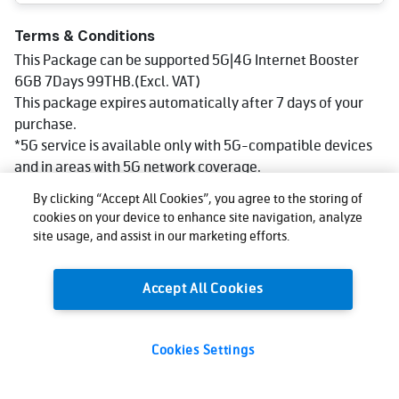
Terms & Conditions
This Package can be supported 5G|4G Internet Booster
6GB 7Days 99THB.(Excl. VAT)
This package expires automatically after 7 days of your
purchase.
*5G service is available only with 5G-compatible devices
and in areas with 5G network coverage.
Service speed may vary depending on various factors such
By clicking “Accept All Cookies”, you agree to the storing of
as device specifications,the number of users at a given
cookies on your device to enhance site navigation, analyze
time, geographical conditions,and distance from the cell
site usage, and assist in our marketing efforts.
site. You can check 5G coverage areas at:
http://truemoveh.truecorp.co.th/truemoveh5g
Accept All Cookies
Cookies Settings
99
Total:
THB
Buy now
(VAT excl.)