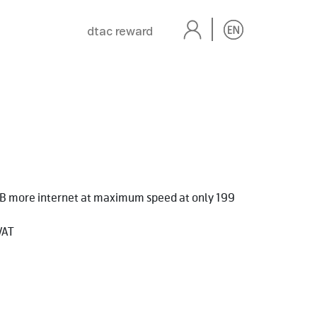
dtac reward
GB more internet at maximum speed at only 199
VAT