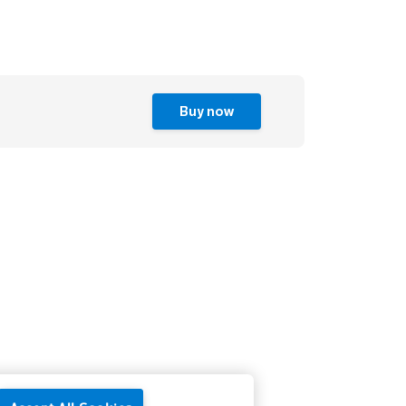
Buy now