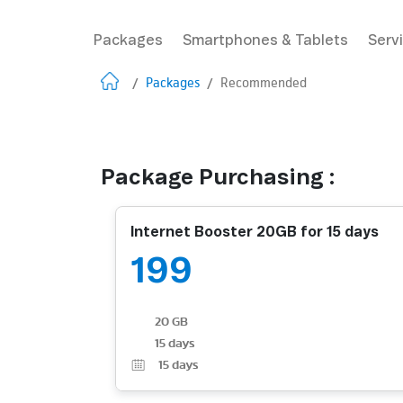
Packages
Smartphones & Tablets
Serv
/
Packages
/
Recommended
Package Purchasing :
Internet Booster 20GB for 15 days
199
20 GB
15 days
15
days