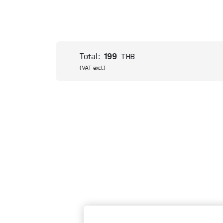
199
Total:
THB
(VAT excl.)