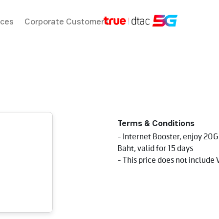
ices
Corporate Customers
Terms & Conditions
- Internet Booster, enjoy 20
Baht, valid for 15 days
- This price does not include 