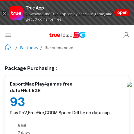
True App
open
Download the True app, enjoy check-in game, and
get 30 coins for free.
/
Packages
/
Recommended
Package Purchasing :
EsportMax Play4games free
data+Net 5GB
93
Play RoV,FreeFire,CODM,Speed Drifter no data cap
5 GB
7 days