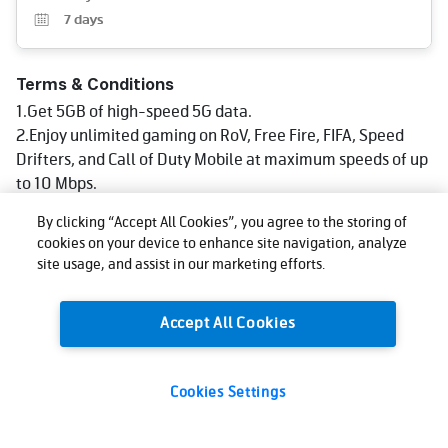
7
days
Terms & Conditions
1.Get 5GB of high-speed 5G data.
2.Enjoy unlimited gaming on RoV, Free Fire, FIFA, Speed
Drifters, and Call of Duty Mobile at maximum speeds of up
to 10 Mbps.
3.Access True 5G when using compatible devices and
By clicking “Accept All Cookies”, you agree to the storing of
eligible packages.
cookies on your device to enhance site navigation, analyze
Maximum speeds depend on SIM type and coverage area
site usage, and assist in our marketing efforts.
Accept All Cookies
Cookies Settings
93
Total:
THB
Buy now
(VAT excl.)