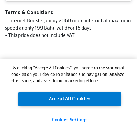
Terms & Conditions
- Internet Booster, enjoy 20GB more internet at maximum
speed at only 199 Baht, valid for 15 days
- This price does not include VAT
By clicking “Accept All Cookies”, you agree to the storing of
cookies on your device to enhance site navigation, analyze
site usage, and assist in our marketing efforts.
Accept All Cookies
Cookies Settings
199
Total:
THB
Buy now
(VAT excl.)