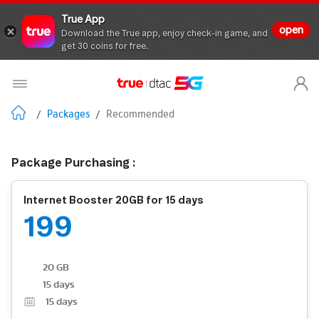
True App
open
Download the True app, enjoy check-in game, and
get 30 coins for free.
/
Packages
/
Recommended
Package Purchasing :
Internet Booster 20GB for 15 days
199
20 GB
15 days
15
days