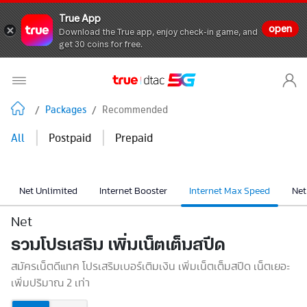
True App
open
Download the True app, enjoy check-in game, and
get 30 coins for free.
/
Packages
/
Recommended
|
|
All
Postpaid
Prepaid
Net Unlimited
Internet Booster
Internet Max Speed
Net
Net
รวมโปรเสริม เพิ่มเน็ตเต็มสปีด
สมัครเน็ตดีแทค โปรเสริมเบอร์เติมเงิน เพิ่มเน็ตเต็มสปีด เน็ตเยอะ
เพิ่มปริมาณ 2 เท่า