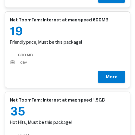
Net ToomTam: Internet at max speed 600MB
19
Friendly price, Must be this package!
600 MB
1
day
More
Net ToomTam: Internet at max speed 1.5GB
35
Hot Hits, Must be this package!