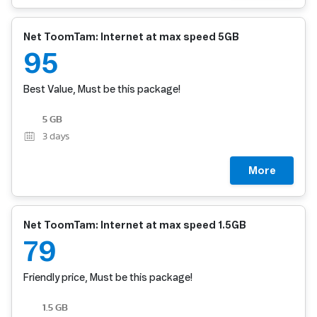
Net ToomTam: Internet at max speed 5GB
95
Best Value, Must be this package!
5 GB
3
days
More
Net ToomTam: Internet at max speed 1.5GB
79
Friendly price, Must be this package!
1.5 GB