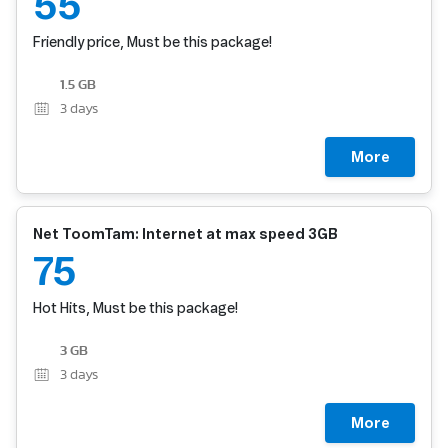
55
Friendly price, Must be this package!
1.5 GB
3
days
More
Net ToomTam: Internet at max speed 3GB
75
Hot Hits, Must be this package!
3 GB
3
days
More