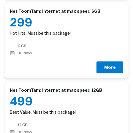
Net ToomTam: Internet at max speed 6GB
299
Hot Hits, Must be this package!
6 GB
30
days
More
Net ToomTam: Internet at max speed 12GB
499
Best Value, Must be this package!
12 GB
30
days