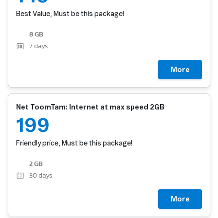
Best Value, Must be this package!
8 GB
7
days
More
Net ToomTam: Internet at max speed 2GB
199
Friendly price, Must be this package!
2 GB
30
days
More