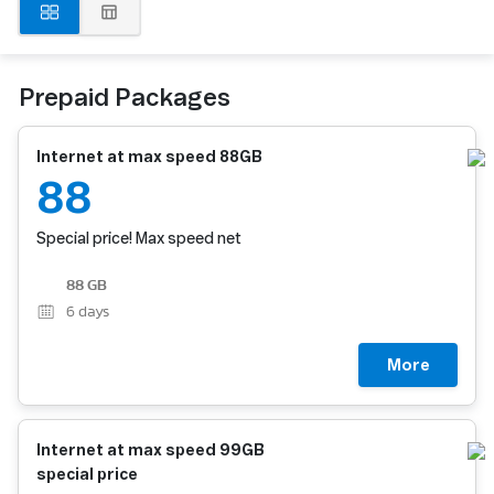
Prepaid Packages
Internet at max speed 88GB
88
Special price! Max speed net
88 GB
6
days
More
Internet at max speed 99GB
special price