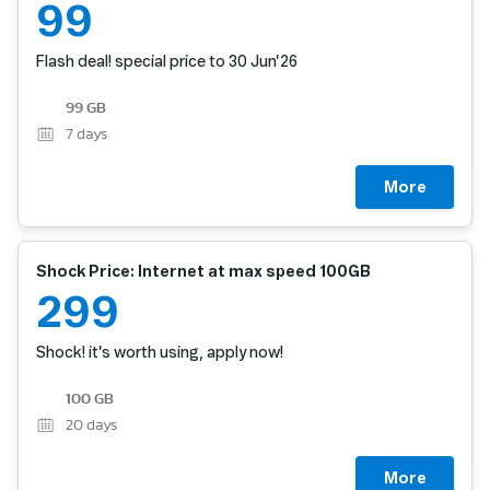
99
Flash deal! special price to 30 Jun'26
99 GB
7
days
More
Shock Price: Internet at max speed 100GB
299
Shock! it's worth using, apply now!
100 GB
20
days
More