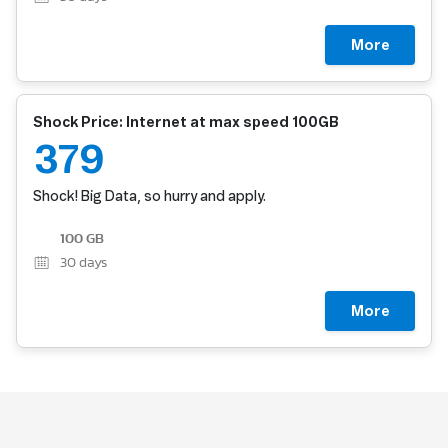
More
Shock Price: Internet at max speed 100GB
379
Shock! Big Data, so hurry and apply.
100 GB
30
days
More