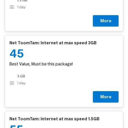
1.5 GB
1
day
More
Net ToomTam: Internet at max speed 3GB
45
Best Value, Must be this package!
3 GB
1
day
More
Net ToomTam: Internet at max speed 1.5GB