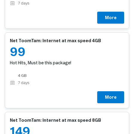
7
days
More
Net ToomTam: Internet at max speed 4GB
99
Hot Hits, Must be this package!
4 GB
7
days
More
Net ToomTam: Internet at max speed 8GB
149