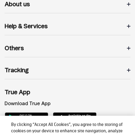
About us
Help & Services
Others
Tracking
True App
Download True App
By clicking “Accept All Cookies”, you agree to the storing of
cookies on your device to enhance site navigation, analyze