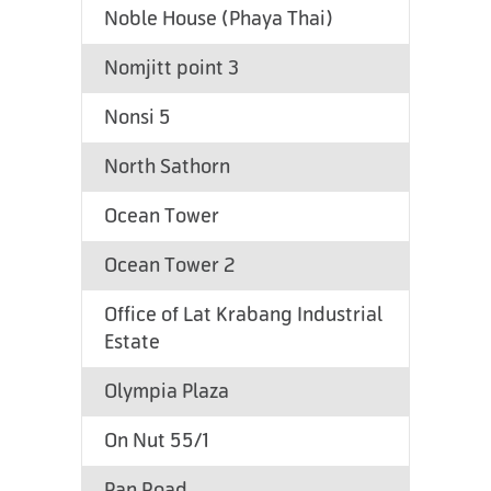
Noble House (Phaya Thai)
Nomjitt point 3
Nonsi 5
North Sathorn
Ocean Tower
Ocean Tower 2
Office of Lat Krabang Industrial
Estate
Olympia Plaza
On Nut 55/1
Pan Road