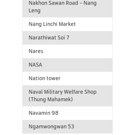
Nakhon Sawan Road - Nang
Leng
Nang Linchi Market
Narathiwat Soi 7
Nares
NASA
Nation tower
Naval Military Welfare Shop
(Thung Mahamek)
Navamin 98
Ngamwongwan 53