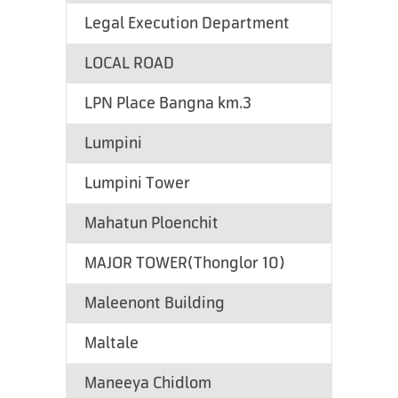
Legal Execution Department
LOCAL ROAD
LPN Place Bangna km.3
Lumpini
Lumpini Tower
Mahatun Ploenchit
MAJOR TOWER(Thonglor 10)
Maleenont Building
Maltale
Maneeya Chidlom