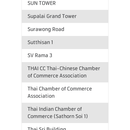
SUN TOWER
Supalai Grand Tower
Surawong Road
Sutthisan 1
SV Rama 3
THAI CC Thai-Chinese Chamber
of Commerce Association
Thai Chamber of Commerce
Association
Thai Indian Chamber of
Commerce (Sathorn Soi 1)
Thai Sri Building