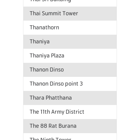
Thai Summit Tower
Thanathorn
Thaniya
Thaniya Plaza
Thanon Dinso
Thanon Dinso point 3
Thara Phatthana
The 11th Army District
The 88 Rat Burana