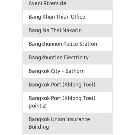
Avani Riverside
Bang Khun Thian Office
Bang Na Thai Nakarin
Bangkhunnon Police Station
Bangkhuntien Electricity
Bangkok City - Sathorn
Bangkok Port (Khlong Toei)
Bangkok Port (Khlong Toei)
point 2
Bangkok Union Insurance
Building