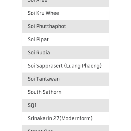
Soi Aree
Soi Kru Whee
Soi Phutthaphot
Soi Pipat
Soi Rubia
Soi Sapprasert (Luang Phaeng)
Soi Tantawan
South Sathorn
SQ1
Srinakarin 27(Modernform)