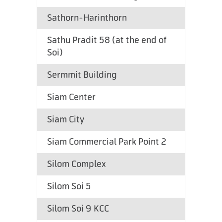
Sathorn-Harinthorn
Sathu Pradit 58 (at the end of
Soi)
Sermmit Building
Siam Center
Siam City
Siam Commercial Park Point 2
Silom Complex
Silom Soi 5
Silom Soi 9 KCC