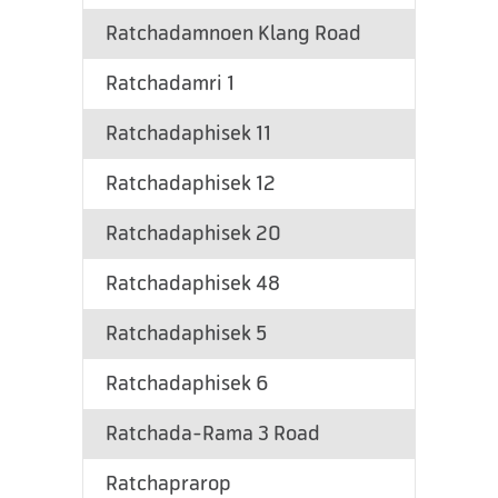
Ratchadamnoen Klang Road
Ratchadamri 1
Ratchadaphisek 11
Ratchadaphisek 12
Ratchadaphisek 20
Ratchadaphisek 48
Ratchadaphisek 5
Ratchadaphisek 6
Ratchada-Rama 3 Road
Ratchaprarop