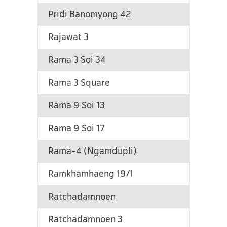
Pridi Banomyong 42
Rajawat 3
Rama 3 Soi 34
Rama 3 Square
Rama 9 Soi 13
Rama 9 Soi 17
Rama-4 (Ngamdupli)
Ramkhamhaeng 19/1
Ratchadamnoen
Ratchadamnoen 3