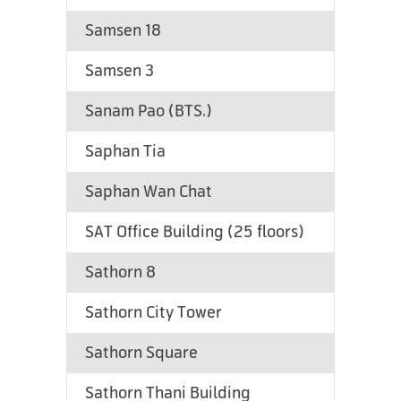
Samsen 18
Samsen 3
Sanam Pao (BTS.)
Saphan Tia
Saphan Wan Chat
SAT Office Building (25 floors)
Sathorn 8
Sathorn City Tower
Sathorn Square
Sathorn Thani Building