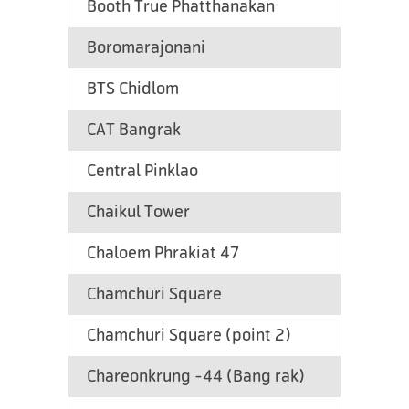
Booth True Phatthanakan
Boromarajonani
BTS Chidlom
CAT Bangrak
Central Pinklao
Chaikul Tower
Chaloem Phrakiat 47
Chamchuri Square
Chamchuri Square (point 2)
Chareonkrung -44 (Bang rak)