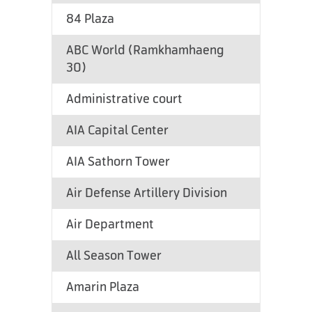
84 Plaza
ABC World (Ramkhamhaeng
30)
Administrative court
AIA Capital Center
AIA Sathorn Tower
Air Defense Artillery Division
Air Department
All Season Tower
Amarin Plaza