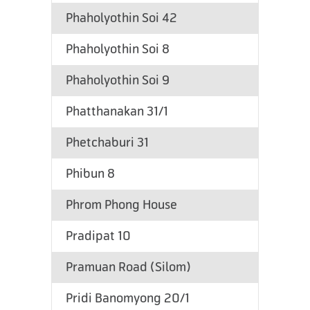
Phaholyothin Soi 42
Phaholyothin Soi 8
Phaholyothin Soi 9
Phatthanakan 31/1
Phetchaburi 31
Phibun 8
Phrom Phong House
Pradipat 10
Pramuan Road (Silom)
Pridi Banomyong 20/1