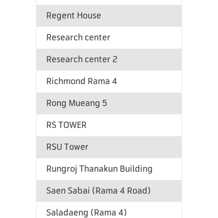
Regent House
Research center
Research center 2
Richmond Rama 4
Rong Mueang 5
RS TOWER
RSU Tower
Rungroj Thanakun Building
Saen Sabai (Rama 4 Road)
Saladaeng (Rama 4)