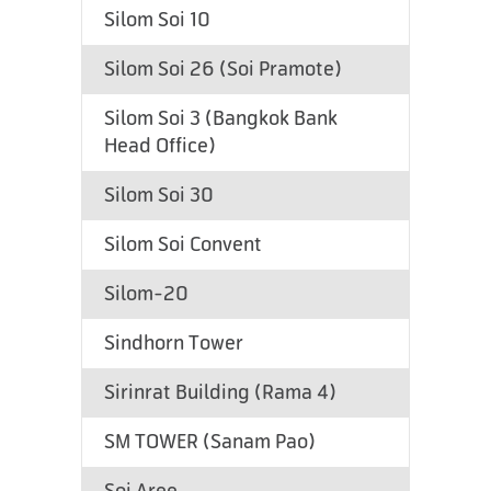
Silom Soi 10
Silom Soi 26 (Soi Pramote)
Silom Soi 3 (Bangkok Bank
Head Office)
Silom Soi 30
Silom Soi Convent
Silom-20
Sindhorn Tower
Sirinrat Building (Rama 4)
SM TOWER (Sanam Pao)