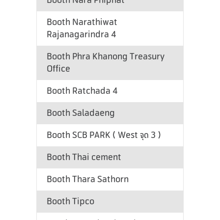
Booth Nara Phiphat
Booth Narathiwat
Rajanagarindra 4
Booth Phra Khanong Treasury
Office
Booth Ratchada 4
Booth Saladaeng
Booth SCB PARK ( West จุด 3 )
Booth Thai cement
Booth Thara Sathorn
Booth Tipco