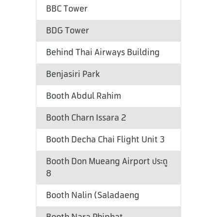
BBC Tower
BDG Tower
Behind Thai Airways Building
Benjasiri Park
Booth Abdul Rahim
Booth Charn Issara 2
Booth Decha Chai Flight Unit 3
Booth Don Mueang Airport ประตู
8
Booth Nalin (Saladaeng