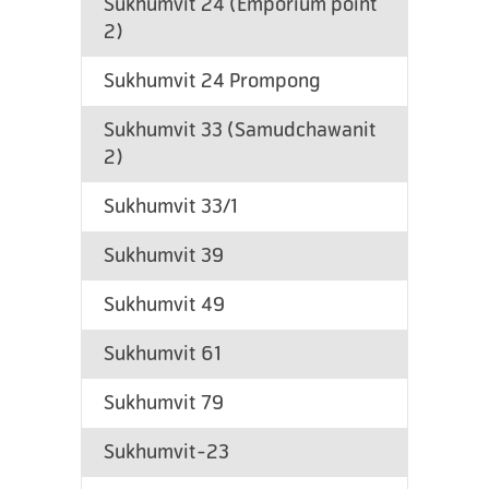
Sukhumvit 24 (Emporium point
2)
Sukhumvit 24 Prompong
Sukhumvit 33 (Samudchawanit
2)
Sukhumvit 33/1
Sukhumvit 39
Sukhumvit 49
Sukhumvit 61
Sukhumvit 79
Sukhumvit-23