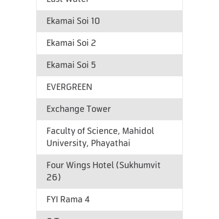
Ekamai Soi 10
Ekamai Soi 2
Ekamai Soi 5
EVERGREEN
Exchange Tower
Faculty of Science, Mahidol
University, Phayathai
Four Wings Hotel (Sukhumvit
26)
FYI Rama 4