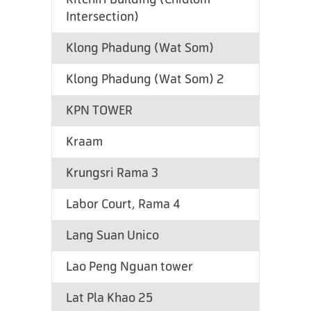
Intersection)
Klong Phadung (Wat Som)
Klong Phadung (Wat Som) 2
KPN TOWER
Kraam
Krungsri Rama 3
Labor Court, Rama 4
Lang Suan Unico
Lao Peng Nguan tower
Lat Pla Khao 25