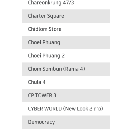
Chareonkrung 47/3
Charter Square
Chidlom Store
Choei Phuang
Choei Phuang 2
Chom Sombun (Rama 4)
Chula 4
CP TOWER 3
CYBER WORLD (New Look 2 ดาว)
Democracy