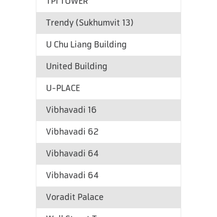
TPI TOWER
Trendy (Sukhumvit 13)
U Chu Liang Building
United Building
U-PLACE
Vibhavadi 16
Vibhavadi 62
Vibhavadi 64
Vibhavadi 64
Voradit Palace