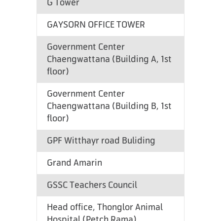
G Tower
GAYSORN OFFICE TOWER
Government Center
Chaengwattana (Building A, 1st
floor)
Government Center
Chaengwattana (Building B, 1st
floor)
GPF Witthayr road Buliding
Grand Amarin
GSSC Teachers Council
Head office, Thonglor Animal
Hospital (Petch Rama)