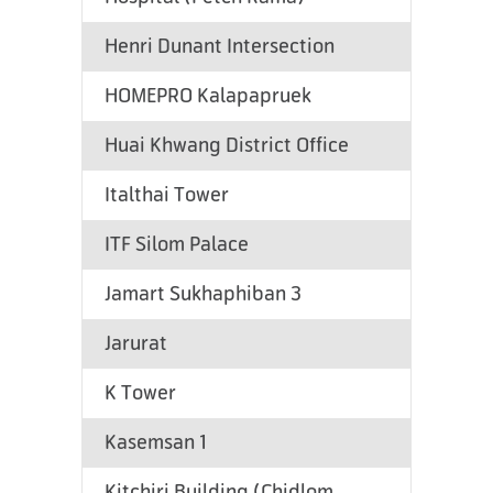
Henri Dunant Intersection
HOMEPRO Kalapapruek
Huai Khwang District Office
Italthai Tower
ITF Silom Palace
Jamart Sukhaphiban 3
Jarurat
K Tower
Kasemsan 1
Kitchiri Building (Chidlom