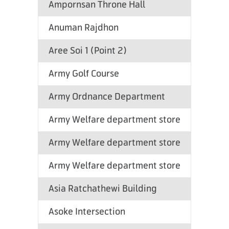
Ampornsan Throne Hall
Anuman Rajdhon
Aree Soi 1 (Point 2)
Army Golf Course
Army Ordnance Department
Army Welfare department store
Army Welfare department store
Army Welfare department store
Asia Ratchathewi Building
Asoke Intersection