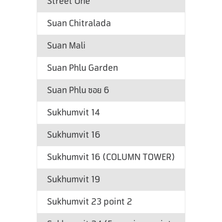
Street One
Suan Chitralada
Suan Mali
Suan Phlu Garden
Suan Phlu ซอย 6
Sukhumvit 14
Sukhumvit 16
Sukhumvit 16 (COLUMN TOWER)
Sukhumvit 19
Sukhumvit 23 point 2