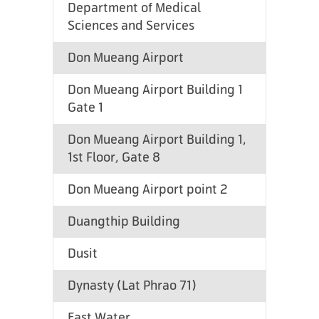
Department of Medical
Sciences and Services
Don Mueang Airport
Don Mueang Airport Building 1
Gate 1
Don Mueang Airport Building 1,
1st Floor, Gate 8
Don Mueang Airport point 2
Duangthip Building
Dusit
Dynasty (Lat Phrao 71)
East Water