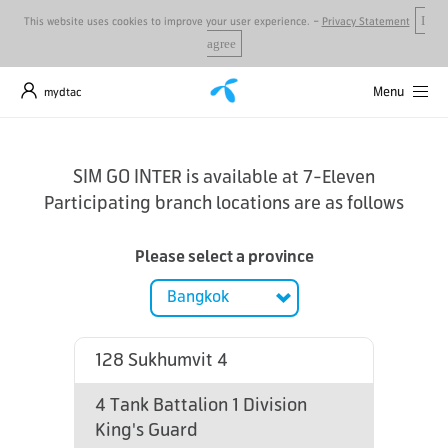
-
This website uses cookies to improve your user experience.
Privacy Statement
I
agree
Menu
mydtac
SIM GO INTER is available at 7-Eleven
Participating branch locations are as follows
Please select a province
128 Sukhumvit 4
4 Tank Battalion 1 Division
King's Guard