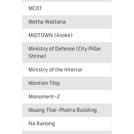
MCOT
Metha Wattana
MIDTOWN (Asoke)
Ministry of Defense (City Pillar
Shrine)
Ministry of the Interior
Montien Thip
Monument-2
Muang Thai-Phatra Building
Na Ranong