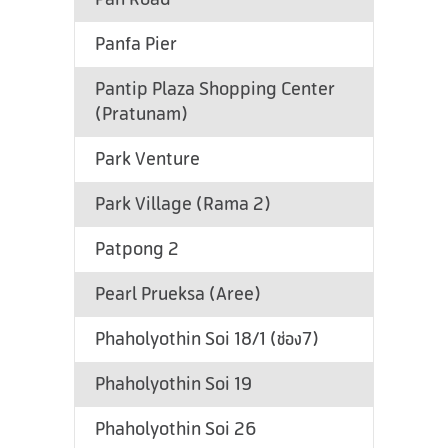
Panfa Pier
Pantip Plaza Shopping Center
(Pratunam)
Park Venture
Park Village (Rama 2)
Patpong 2
Pearl Prueksa (Aree)
Phaholyothin Soi 18/1 (ช่อง7)
Phaholyothin Soi 19
Phaholyothin Soi 26