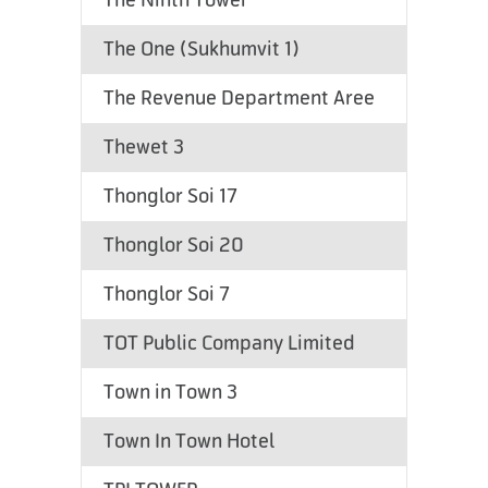
The Ninth Tower
The One (Sukhumvit 1)
The Revenue Department Aree
Thewet 3
Thonglor Soi 17
Thonglor Soi 20
Thonglor Soi 7
TOT Public Company Limited
Town in Town 3
Town In Town Hotel