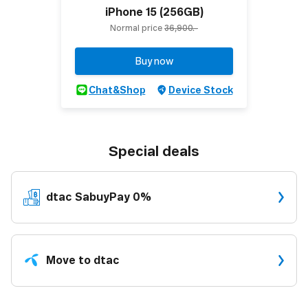
iPhone 15 (256GB)
Normal price
36,900.-
Buy now
Chat&Shop
Device Stock
Special deals
dtac
SabuyPay 0%
Move to dtac