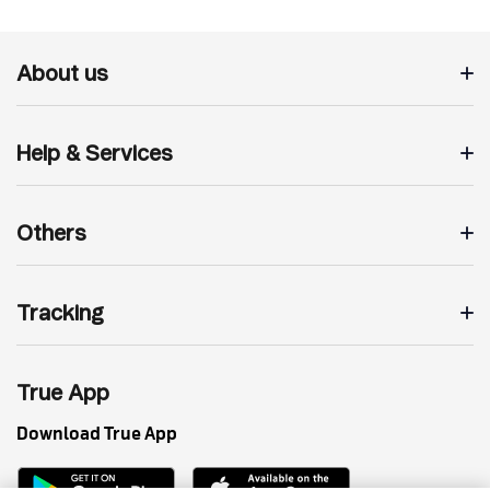
About us
Help & Services
Others
Tracking
True App
Download True App