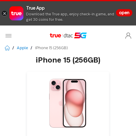
True App
open
Download the True app, enjoy check-in game, and
get 30 coins for free.
Apple
iPhone 15 (256GB)
iPhone 15 (256GB)