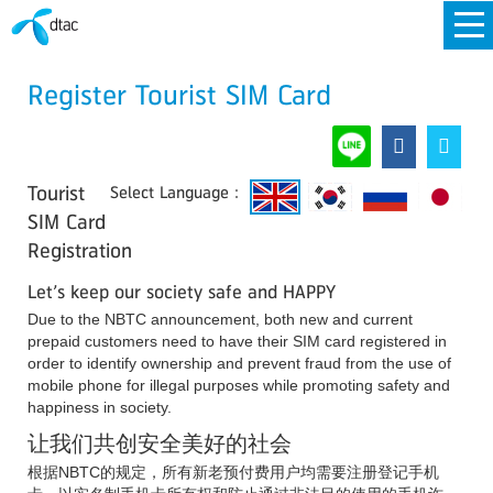
Register Tourist SIM Card
Tourist
Select Language :
SIM Card
Registration
Let’s keep our society safe and HAPPY
Due to the NBTC announcement, both new and current
prepaid customers need to have their SIM card registered in
order to identify ownership and prevent fraud from the use of
mobile phone for illegal purposes while promoting safety and
happiness in society.
让我们共创安全美好的社会
根据NBTC的规定，所有新老预付费用户均需要注册登记手机