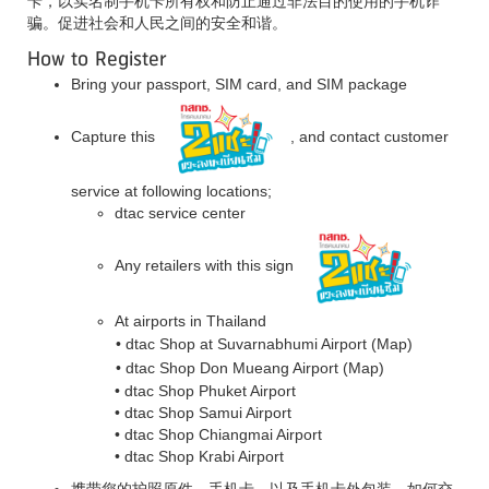
卡，以实名制手机卡所有权和防止通过非法目的使用的手机诈
骗。促进社会和人民之间的安全和谐。
How to Register
Bring your passport, SIM card, and SIM package
Capture this
, and contact customer
service at following locations;
dtac service center
Any retailers with this sign
At airports in Thailand
• dtac Shop at Suvarnabhumi Airport
(Map)
• dtac Shop Don Mueang Airport
(Map)
• dtac Shop Phuket Airport
• dtac Shop Samui Airport
• dtac Shop Chiangmai Airport
• dtac Shop Krabi Airport
携带您的护照原件，手机卡，以及手机卡外包装。如何交