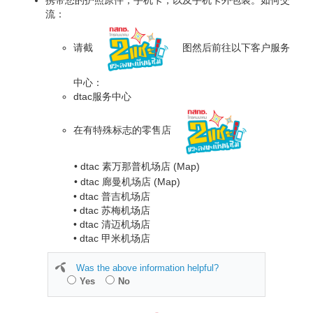
流：
请截
图然后前往以下客户服务
中心：
dtac服务中心
在有特殊标志的零售店
• dtac 素万那普机场店
(Map)
• dtac 廊曼机场店
(Map)
• dtac 普吉机场店
• dtac 苏梅机场店
• dtac 清迈机场店
• dtac 甲米机场店
Was the above information helpful?
Yes
No